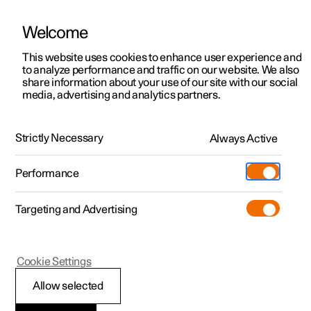
Welcome
This website uses cookies to enhance user experience and
to analyze performance and traffic on our website. We also
Manual
Video gallery
Software updates
share information about your use of our site with our social
media, advertising and analytics partners.
Front seat
Strictly Necessary
Always Active
Polestar 2 - 2024
Performance
Targeting and Advertising
Cookie Settings
Polestar 2
Allow selected
Multifunctional front