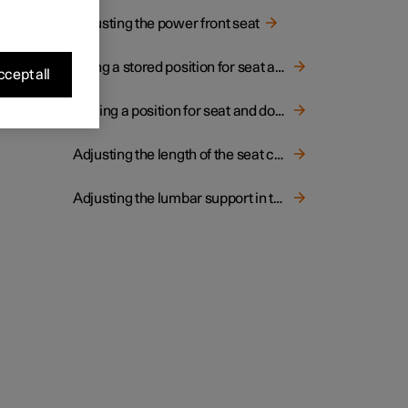
Adjusting the power front seat
Using a stored position for seat and door mirrors
cept all
Storing a position for seat and door mirrors
Adjusting the length of the seat cushion in the front seat
Adjusting the lumbar support in the front seat