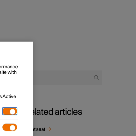
rformance
site with
 Active
Related articles
Front seat