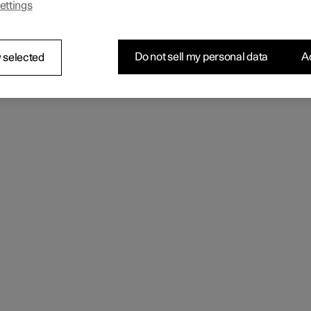
ettings
 the seating comfort using the multi-function control.
Do not sell my personal data
Ac
 selected