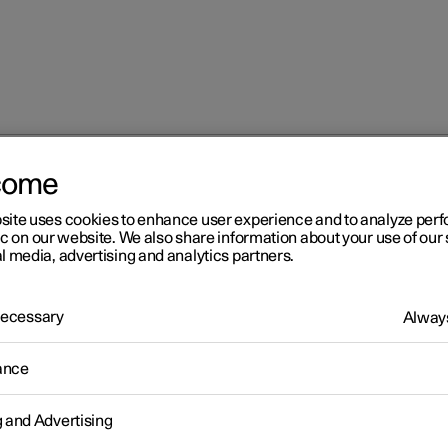
come
at
Multifunctional front seat function overview
site uses cookies to enhance user experience and to analyze pe
ic on our website. We also share information about your use of our 
l media, advertising and analytics partners.
 Necessary
Always
r 2
ance
ltifunctional front seat
g and Advertising
nction overview