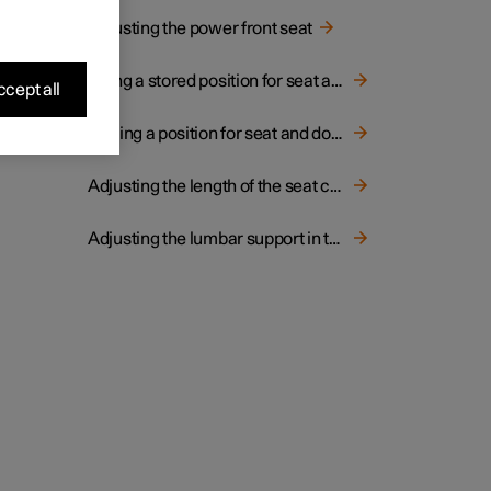
Adjusting the power front seat
Using a stored position for seat and door mirrors
cept all
Storing a position for seat and door mirrors
Adjusting the length of the seat cushion in the front seat
Adjusting the lumbar support in the front seat