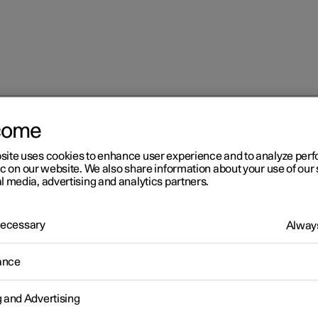
come
at
Multifunctional front seat function overview
site uses cookies to enhance user experience and to analyze pe
ic on our website. We also share information about your use of our 
l media, advertising and analytics partners.
 Necessary
Always
r 2
ance
ltifunctional front seat
g and Advertising
nction overview