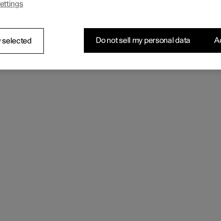
ettings
 the seating comfort using the multi-function control.
Do not sell my personal data
Ac
 selected