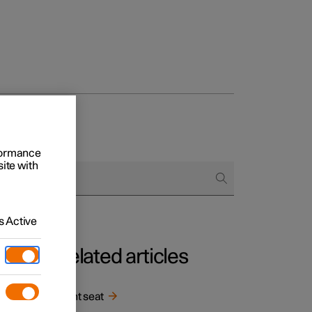
rformance
site with
 Active
Related articles
Front seat