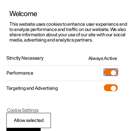
Welcome
This website uses cookies to enhance user experience and
to analyze performance and traffic on our website. We also
Manual
Video gallery
Software updates
share information about your use of our site with our social
media, advertising and analytics partners.
Front seat
Strictly Necessary
Always Active
Polestar 2 - 2024
Performance
Targeting and Advertising
Cookie Settings
Polestar 2
Allow selected
Multifunctional front