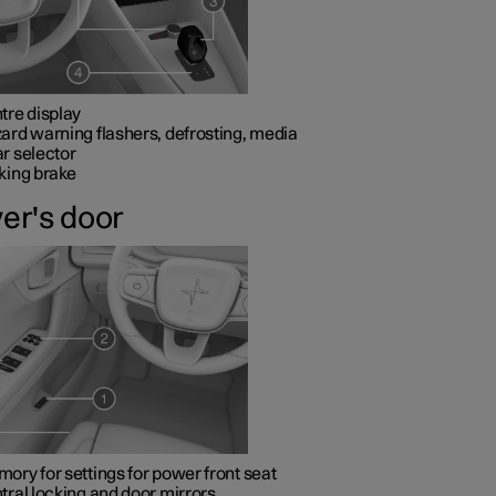
tre display
ard warning flashers, defrosting, media
r selector
king brake
ver's door
ory for settings for power front seat
tral locking and door mirrors