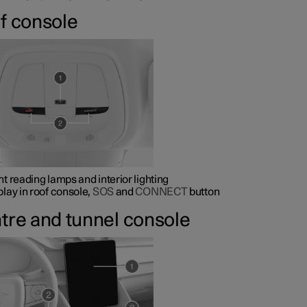
f console
nt reading lamps and interior lighting
play in roof console,
SOS
and
CONNECT
button
tre and tunnel console