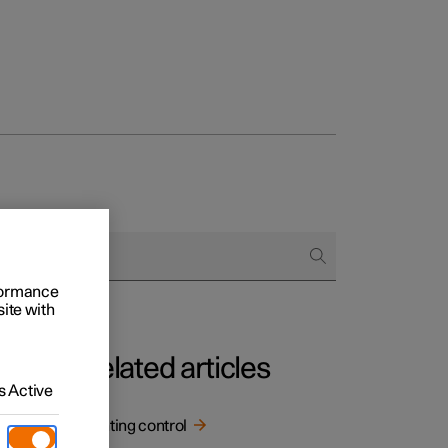
rformance
site with
Related articles
 Active
Lighting control