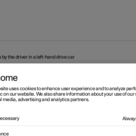
by the driver in a left-hand drive car
come
site uses cookies to enhance user experience and to analyze pe
ic on our website. We also share information about your use of our 
l media, advertising and analytics partners.
r 2
splays and controls by the
 Necessary
Always
ver in a left-hand drive car
ance