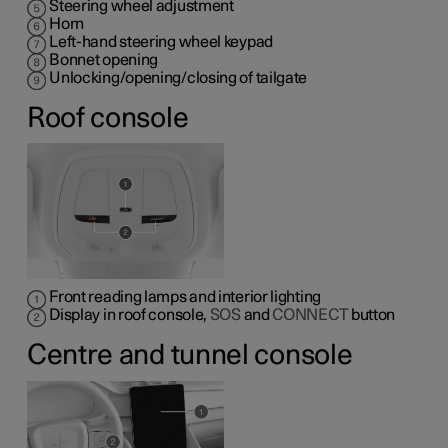
Steering wheel adjustment
Horn
Left-hand steering wheel keypad
Bonnet opening
Unlocking/opening/closing of tailgate
Roof console
Front reading lamps and interior lighting
Display in roof console,
SOS
and
CONNECT
button
Centre and tunnel console