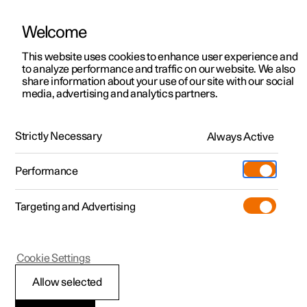
Welcome
This website uses cookies to enhance user experience and
to analyze performance and traffic on our website. We also
Manual
Video gallery
Software updates
share information about your use of our site with our social
media, advertising and analytics partners.
Your Polestar
Strictly Necessary
Always Active
Polestar 2 - 2024
Performance
Targeting and Advertising
Cookie Settings
Polestar 2
Allow selected
Displays and controls