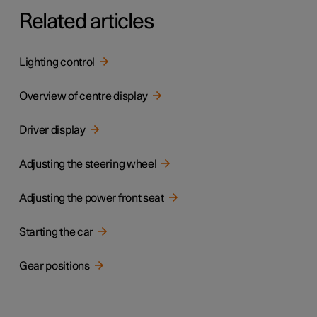
Related articles
Lighting control
Overview of centre display
Driver display
Adjusting the steering wheel
Adjusting the power front seat
Starting the car
Gear positions