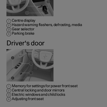
Centre display
Hazard warning flashers, defrosting, media
Gear selector
Parking brake
Driver's door
Memory for settings for power front seat
Central locking and door mirrors
Electric windows and child locks
Adjusting front seat