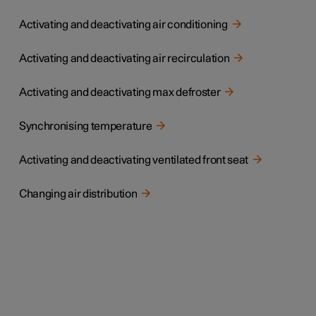
Activating and deactivating air conditioning
Activating and deactivating air recirculation
Activating and deactivating max defroster
Synchronising temperature
Activating and deactivating ventilated front seat
Changing air distribution