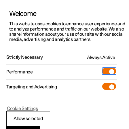
Welcome
This website uses cookies to enhance user experience and
to analyze performance and traffic on our website. We also
Manual
Video gallery
Software updates
share information about your use of our site with our social
media, advertising and analytics partners.
Climate system controls
Strictly Necessary
Always Active
Polestar 2 - 2024
Performance
Targeting and Advertising
Cookie Settings
Polestar 2
Allow selected
Climate controls