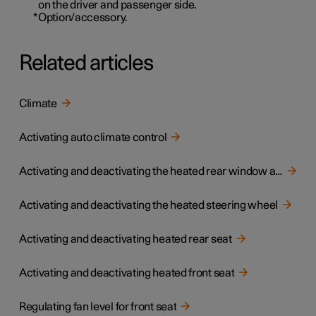
on the driver and passenger side.
*
Option/accessory.
Related articles
Climate
Activating auto climate control
Activating and deactivating the heated rear window and door mirrors
Activating and deactivating the heated steering wheel
Activating and deactivating heated rear seat
Activating and deactivating heated front seat
Regulating fan level for front seat