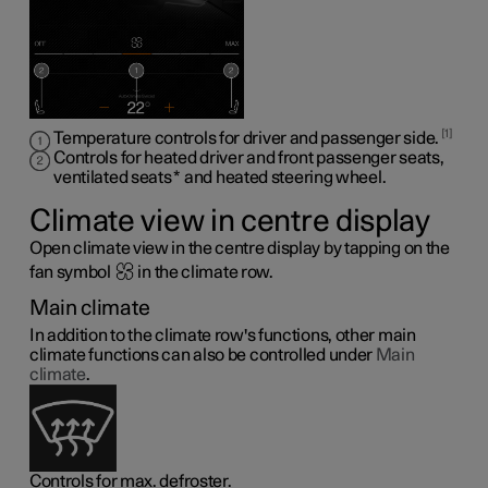
1
Temperature controls for driver and passenger side.
Controls for heated driver and front passenger seats,
ventilated seats
*
and heated steering wheel
.
Climate view in centre display
Open climate view in the centre display by tapping on the
fan symbol
in the climate row.
Main climate
In addition to the climate row's functions, other main
climate functions can also be controlled under
Main
climate
.
Controls for max. defroster.