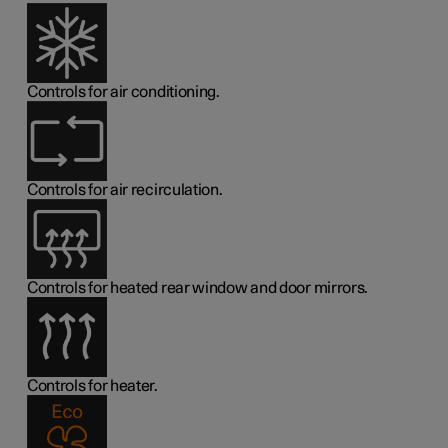
Controls for air conditioning.
Controls for air recirculation.
Controls for heated rear window and door mirrors.
Controls for heater.