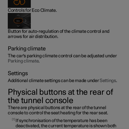
Controls for Eco Climate.
Button for auto-regulation of the climate control and
arrows for air distribution.
Parking climate
The car's parking climate control can be adjusted under
Parking climate
.
Settings
Additional climate settings can be made under
Settings
.
Physical buttons at the rear of
the tunnel console
There are physical buttons at the rear of the tunnel
console to control the seat heating for the rear seat.
1
If synchronisation of the temperature has been
deactivated, the current temperature is shown both