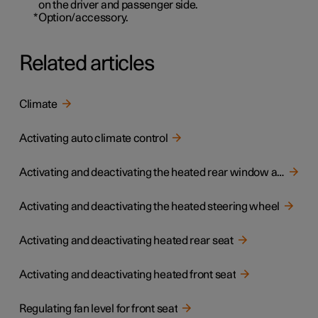
on the driver and passenger side.
*
Option/accessory.
Related articles
Climate
Activating auto climate control
Activating and deactivating the heated rear window and door mirrors
Activating and deactivating the heated steering wheel
Activating and deactivating heated rear seat
Activating and deactivating heated front seat
Regulating fan level for front seat