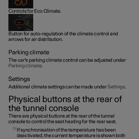
Controls for Eco Climate.
Button for auto-regulation of the climate control and
arrows for air distribution.
Parking climate
The car's parking climate control can be adjusted under
Parking climate
.
Settings
Additional climate settings can be made under
Settings
.
Physical buttons at the rear of
the tunnel console
There are physical buttons at the rear of the tunnel
console to control the seat heating for the rear seat.
1
If synchronisation of the temperature has been
deactivated, the current temperature is shown both