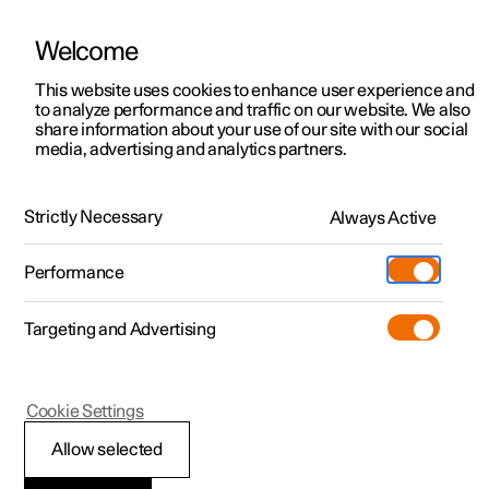
Welcome
This website uses cookies to enhance user experience and
to analyze performance and traffic on our website. We also
Manual
Video gallery
Software updates
share information about your use of our site with our social
media, advertising and analytics partners.
Climate system controls
Strictly Necessary
Always Active
Polestar 2 - 2024
Performance
Targeting and Advertising
Cookie Settings
Polestar 2
Allow selected
Climate controls