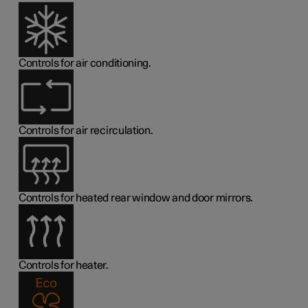
Controls for air conditioning.
Controls for air recirculation.
Controls for heated rear window and door mirrors.
Controls for heater.