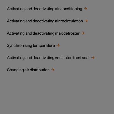
Activating and deactivating air conditioning
Activating and deactivating air recirculation
Activating and deactivating max defroster
Synchronising temperature
Activating and deactivating ventilated front seat
Changing air distribution