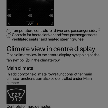
1
Temperature controls for driver and passenger side.
Controls for heated driver and front passenger seats,
ventilated seats
*
and heated steering wheel
.
Climate view in centre display
Open climate view in the centre display by tapping on the
fan symbol
in the climate row.
Main climate
In addition to the climate row's functions, other main
climate functions can also be controlled under
Main
climate
.
Controls for max. defroster.