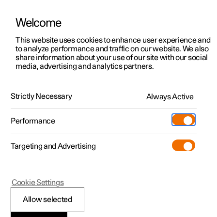
Welcome
This website uses cookies to enhance user experience and
to analyze performance and traffic on our website. We also
Manual
Video gallery
Software updates
share information about your use of our site with our social
media, advertising and analytics partners.
Climate system controls
Strictly Necessary
Always Active
Polestar 2 - 2024
Performance
Targeting and Advertising
Cookie Settings
Polestar 2
Allow selected
Climate controls