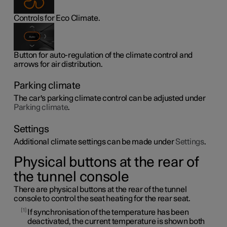
Controls for Eco Climate.
Button for auto-regulation of the climate control and
arrows for air distribution.
Parking climate
The car's parking climate control can be adjusted under
Parking climate
.
Settings
Additional climate settings can be made under
Settings
.
Physical buttons at the rear of
the tunnel console
There are physical buttons at the rear of the tunnel
console to control the seat heating for the rear seat.
1
If synchronisation of the temperature has been
deactivated, the current temperature is shown both