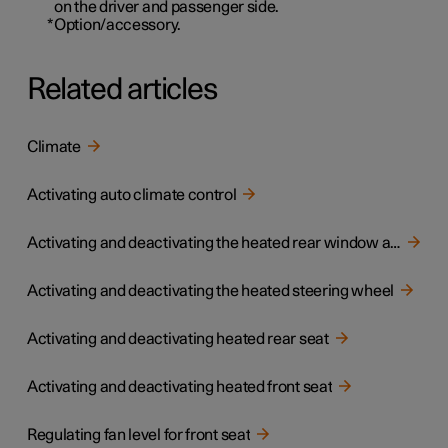
on the driver and passenger side.
*
Option/accessory.
Related articles
Climate
Activating auto climate control
Activating and deactivating the heated rear window and door mirrors
Activating and deactivating the heated steering wheel
Activating and deactivating heated rear seat
Activating and deactivating heated front seat
Regulating fan level for front seat