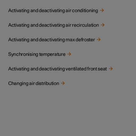
Activating and deactivating air conditioning
Activating and deactivating air recirculation
Activating and deactivating max defroster
Synchronising temperature
Activating and deactivating ventilated front seat
Changing air distribution