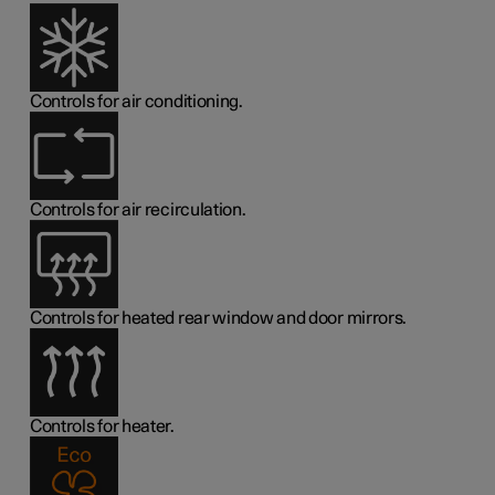
Controls for air conditioning.
Controls for air recirculation.
Controls for heated rear window and door mirrors.
Controls for heater.