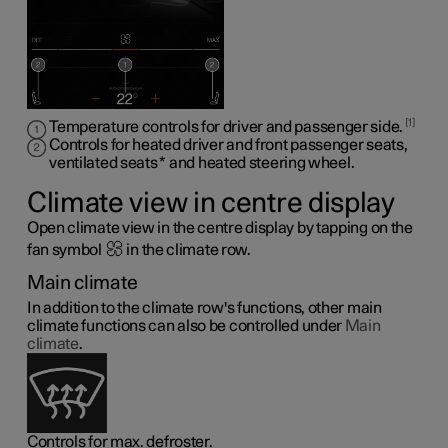
1
Temperature controls for driver and passenger side.
Controls for heated driver and front passenger seats,
ventilated seats
*
and heated steering wheel
.
Climate view in centre display
Open climate view in the centre display by tapping on the
fan symbol
in the climate row.
Main climate
In addition to the climate row's functions, other main
climate functions can also be controlled under
Main
climate
.
Controls for max. defroster.