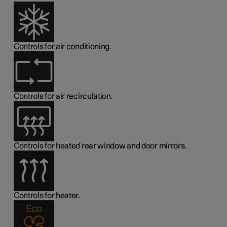
Controls for air conditioning.
Controls for air recirculation.
Controls for heated rear window and door mirrors.
Controls for heater.