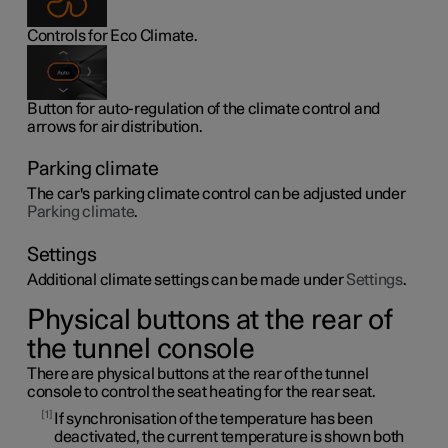
Controls for Eco Climate.
Button for auto-regulation of the climate control and
arrows for air distribution.
Parking climate
The car's parking climate control can be adjusted under
Parking climate
.
Settings
Additional climate settings can be made under
Settings
.
Physical buttons at the rear of
the tunnel console
There are physical buttons at the rear of the tunnel
console to control the seat heating for the rear seat.
1
If synchronisation of the temperature has been
deactivated, the current temperature is shown both