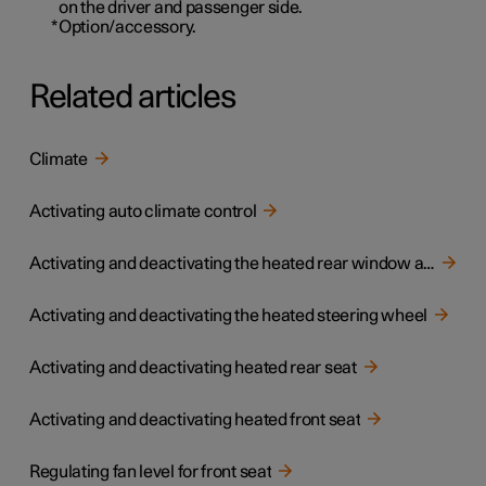
on the driver and passenger side.
*
Option/accessory.
Related articles
Climate
Activating auto climate control
Activating and deactivating the heated rear window and door mirrors
Activating and deactivating the heated steering wheel
Activating and deactivating heated rear seat
Activating and deactivating heated front seat
Regulating fan level for front seat