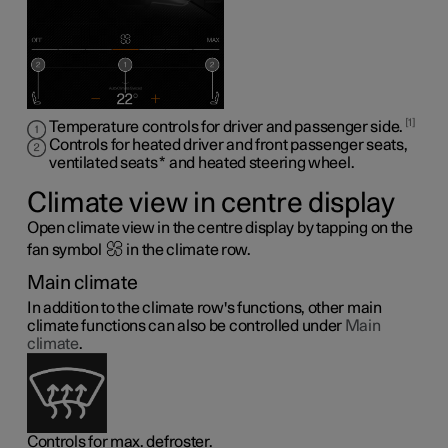
1
Temperature controls for driver and passenger side.
Controls for heated driver and front passenger seats,
ventilated seats
*
and heated steering wheel
.
Climate view in centre display
Open climate view in the centre display by tapping on the
fan symbol
in the climate row.
Main climate
In addition to the climate row's functions, other main
climate functions can also be controlled under
Main
climate
.
Controls for max. defroster.