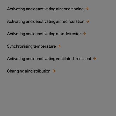
Activating and deactivating air conditioning
Activating and deactivating air recirculation
Activating and deactivating max defroster
Synchronising temperature
Activating and deactivating ventilated front seat
Changing air distribution