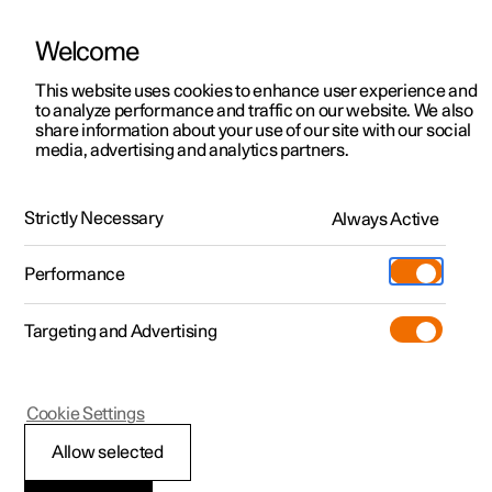
Welcome
This website uses cookies to enhance user experience and
to analyze performance and traffic on our website. We also
Manual
Video gallery
Software updates
share information about your use of our site with our social
media, advertising and analytics partners.
Climate system controls
Strictly Necessary
Always Active
Polestar 2 - 2024
Performance
Targeting and Advertising
Cookie Settings
Polestar 2
Allow selected
Climate controls