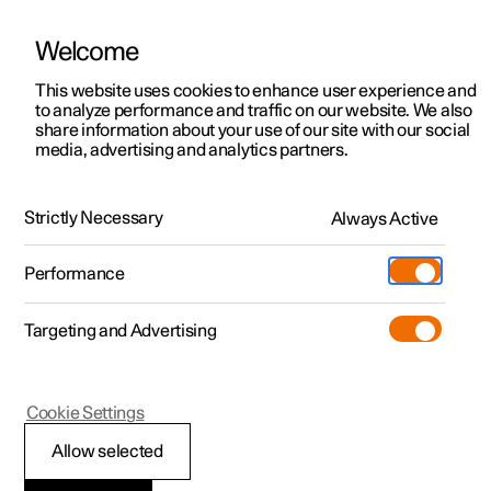
Welcome
This website uses cookies to enhance user experience and
to analyze performance and traffic on our website. We also
Manual
Video gallery
Software updates
share information about your use of our site with our social
media, advertising and analytics partners.
Climate system controls
Strictly Necessary
Always Active
Polestar 2 - 2024
Performance
Targeting and Advertising
Cookie Settings
Polestar 2
Allow selected
Climate controls