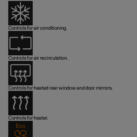
Controls for air conditioning.
Controls for air recirculation.
Controls for heated rear window and door mirrors.
Controls for heater.