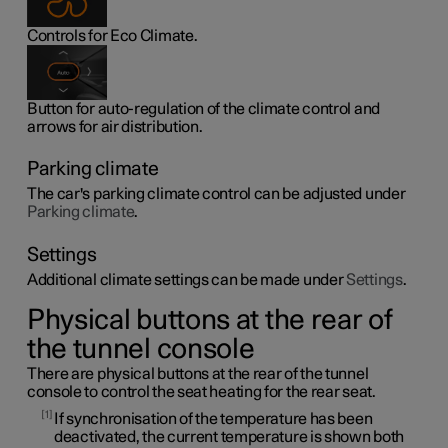
Controls for Eco Climate.
Button for auto-regulation of the climate control and
arrows for air distribution.
Parking climate
The car's parking climate control can be adjusted under
Parking climate
.
Settings
Additional climate settings can be made under
Settings
.
Physical buttons at the rear of
the tunnel console
There are physical buttons at the rear of the tunnel
console to control the seat heating for the rear seat.
1
If synchronisation of the temperature has been
deactivated, the current temperature is shown both