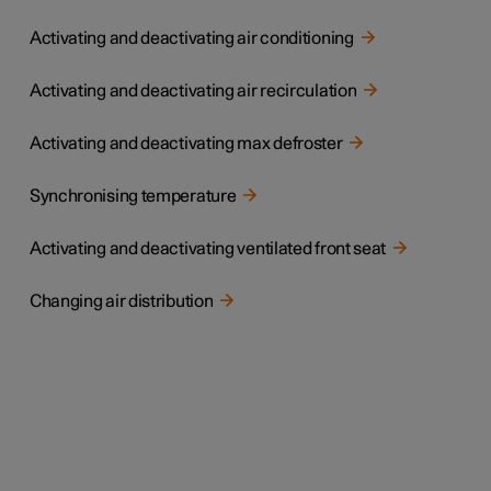
Activating and deactivating air conditioning
Activating and deactivating air recirculation
Activating and deactivating max defroster
Synchronising temperature
Activating and deactivating ventilated front seat
Changing air distribution