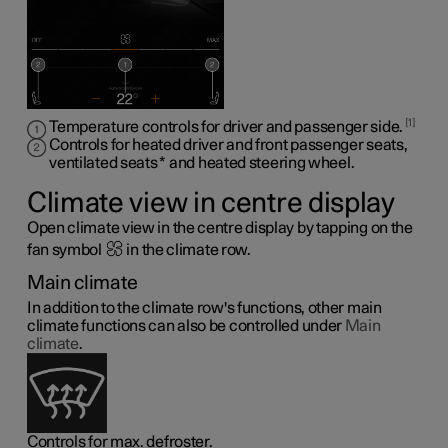
1
Temperature controls for driver and passenger side.
Controls for heated driver and front passenger seats,
ventilated seats
*
and heated steering wheel
.
Climate view in centre display
Open climate view in the centre display by tapping on the
fan symbol
in the climate row.
Main climate
In addition to the climate row's functions, other main
climate functions can also be controlled under
Main
climate
.
Controls for max. defroster.