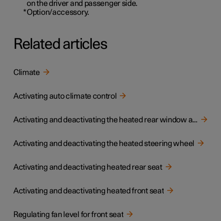
on the driver and passenger side.
*
Option/accessory.
Related articles
Climate
Activating auto climate control
Activating and deactivating the heated rear window and door mirrors
Activating and deactivating the heated steering wheel
Activating and deactivating heated rear seat
Activating and deactivating heated front seat
Regulating fan level for front seat