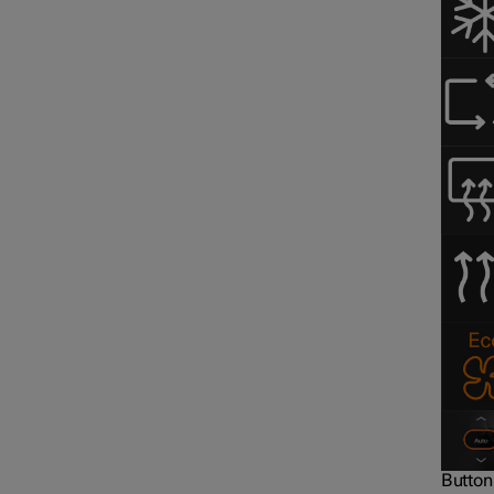
Button 