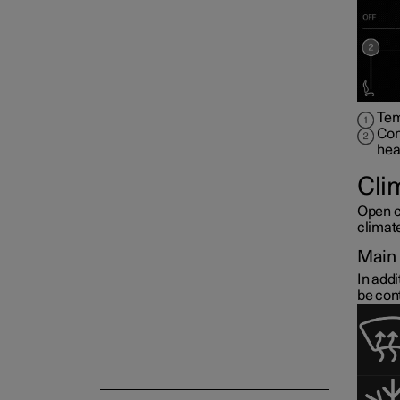
Air quality
Parking climate
Tem
Con
hea
Cli
Open c
climat
Main 
In addi
be con