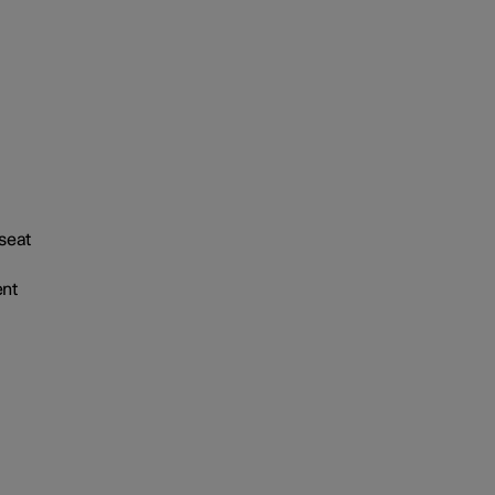
 seat
ent