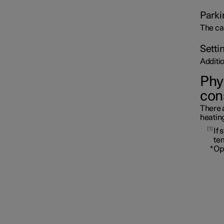
Parki
The ca
Setti
Additi
Phys
con
There a
heating
1
If 
te
*
Op