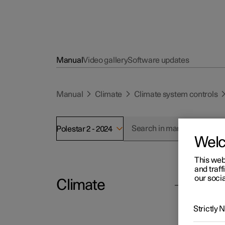
Manual
Video gallery
Software updates
Manual
Climate
Climate system controls
Polestar 2 - 2024
Wel
This web
and traff
our socia
Climate
Polesta
Cl
Strictly
The cli
Climate system controls
the cen