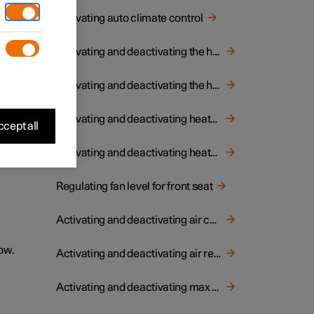
Activating auto climate control
Activating and deactivating the heated rear window and door mirrors
Activating and deactivating the heated steering wheel
Activating and deactivating heated rear seat
cept all
Activating and deactivating heated front seat
Regulating fan level for front seat
Activating and deactivating air conditioning
ow.
Activating and deactivating air recirculation
Activating and deactivating max defroster