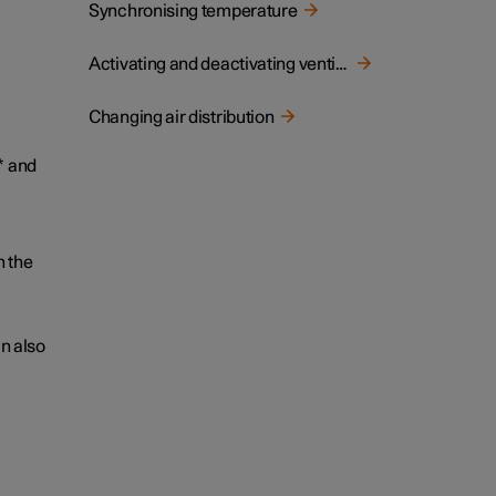
Synchronising temperature
Activating and deactivating ventilated front seat
Changing air distribution
*
and
n the
an also