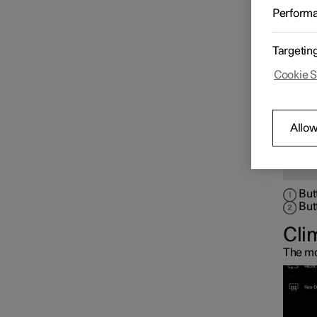
tunnel
Perform
Phy
Climate controls for
passenger compartment
Targetin
Cookie S
Climate controls for seat
and steering wheel
Allow
Climate controls for
windows and mirrors
But
But
Cli
The mo
Air distribution