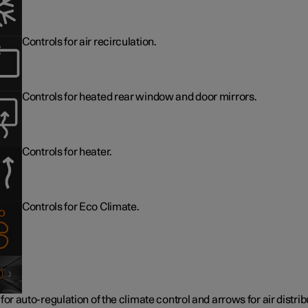
Controls for air recirculation.
Controls for heated rear window and door mirrors.
Controls for heater.
Controls for Eco Climate.
for auto-regulation of the climate control and arrows for air distrib