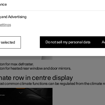
 console.
ance
sical buttons in centre console
g and Advertising
ettings
Do not sell my personal data
Ac
 selected
ton for max defroster.
ton for heated rear window and door mirrors.
mate row in centre display
st common climate functions can be regulated from the climate r