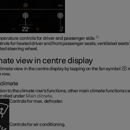
1
perature controls for driver and passenger side.
trols for heated driver and front passenger seats, ventilated seats
ted steering wheel
.
mate view in centre display
limate view in the centre display by tapping on the fan symbol
i
e row.
climate
tion to the climate row's functions, other main climate functions c
trolled under
Main climate
.
Controls for max. defroster.
Controls for air conditioning.