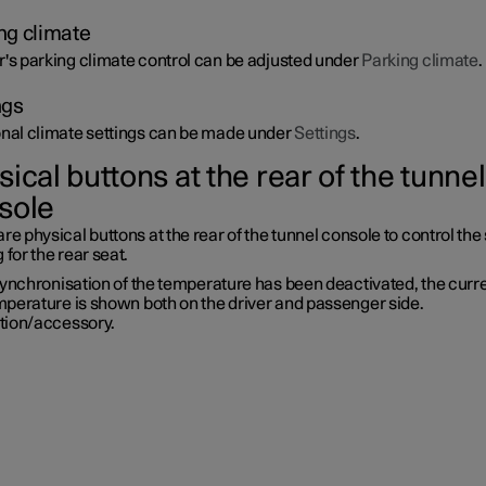
ng climate
r's parking climate control can be adjusted under
Parking climate
.
ngs
onal climate settings can be made under
Settings
.
ical buttons at the rear of the tunnel
sole
re physical buttons at the rear of the tunnel console to control the
 for the rear seat.
synchronisation of the temperature has been deactivated, the curr
mperature is shown both on the driver and passenger side.
tion/accessory.