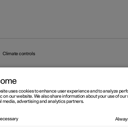
Climate controls
come
site uses cookies to enhance user experience and to analyze pe
ic on our website. We also share information about your use of our 
l media, advertising and analytics partners.
r 2
imate controls
 Necessary
Always
mate control system's functions are controlled from physical butto
tre console, the centre display and the climate controls at the rear