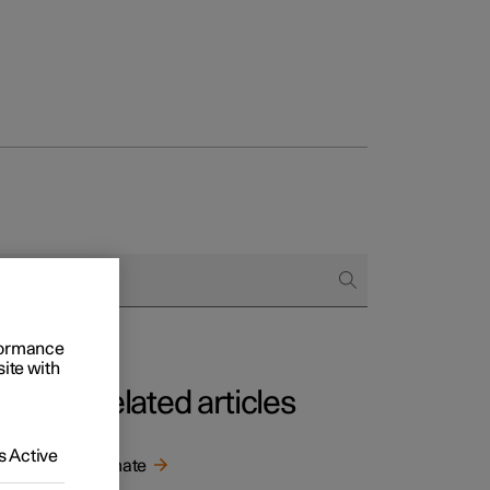
rformance
site with
Related articles
 Active
ns in
Climate
 of the