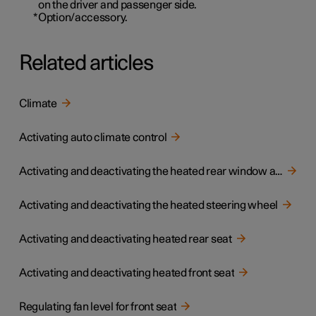
on the driver and passenger side.
*
Option/accessory.
Related articles
Climate
Activating auto climate control
Activating and deactivating the heated rear window and door mirrors
Activating and deactivating the heated steering wheel
Activating and deactivating heated rear seat
Activating and deactivating heated front seat
Regulating fan level for front seat