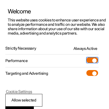
Welcome
This website uses cookies to enhance user experience and
to analyze performance and traffic on our website. We also
Manual
Video gallery
Software updates
share information about your use of our site with our social
media, advertising and analytics partners.
Climate system controls
Strictly Necessary
Always Active
Polestar 2 - 2024
Performance
Targeting and Advertising
Cookie Settings
Polestar 2
Allow selected
Climate controls