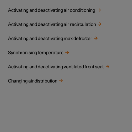
Activating and deactivating air conditioning
Activating and deactivating air recirculation
Activating and deactivating max defroster
Synchronising temperature
Activating and deactivating ventilated front seat
Changing air distribution