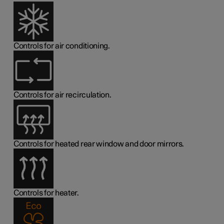
Controls for air conditioning.
Controls for air recirculation.
Controls for heated rear window and door mirrors.
Controls for heater.