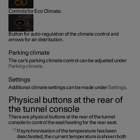
Controls for Eco Climate.
Button for auto-regulation of the climate control and
arrows for air distribution.
Parking climate
The car's parking climate control can be adjusted under
Parking climate
.
Settings
Additional climate settings can be made under
Settings
.
Physical buttons at the rear of
the tunnel console
There are physical buttons at the rear of the tunnel
console to control the seat heating for the rear seat.
1
If synchronisation of the temperature has been
deactivated, the current temperature is shown both