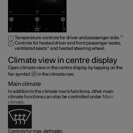
1
Temperature controls for driver and passenger side.
Controls for heated driver and front passenger seats,
ventilated seats
*
and heated steering wheel
.
Climate view in centre display
Open climate view in the centre display by tapping on the
fan symbol
in the climate row.
Main climate
In addition to the climate row's functions, other main
climate functions can also be controlled under
Main
climate
.
Controls for max. defroster.