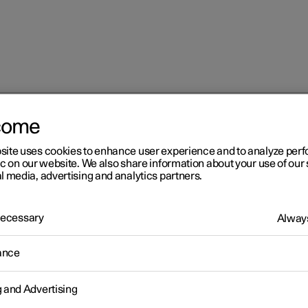
come
 services
Roadside assistance with Polestar Connect
site uses cookies to enhance user experience and to analyze pe
ic on our website. We also share information about your use of our 
l media, advertising and analytics partners.
 Necessary
Always
r 2
ance
adside assistance with
g and Advertising
lestar Connect