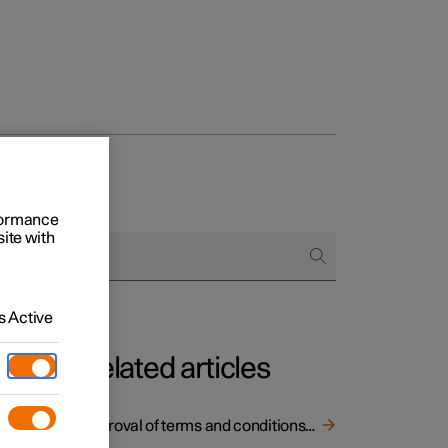
rformance
site with
 Active
Related articles
Approval of terms and conditions and data collection