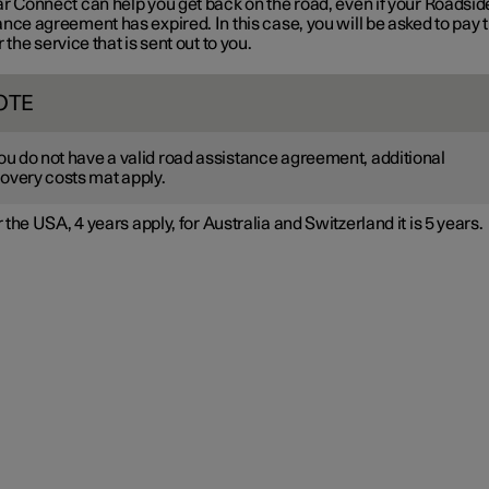
ar Connect can help you get back on the road, even if your Roadsid
nce agreement has expired. In this case, you will be asked to pay 
r the service that is sent out to you.
OTE
you do not have a valid road assistance agreement, additional
overy costs mat apply.
 the USA, 4 years apply, for Australia and Switzerland it is 5 years.