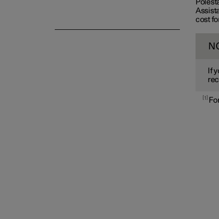
Polest
Assista
cost fo
N
If 
rec
1
For