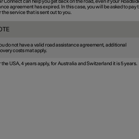
ar Connect can help you get back on the road, even if your Roadsid
nce agreement has expired. In this case, you will be asked to pay 
r the service that is sent out to you.
OTE
you do not have a valid road assistance agreement, additional
overy costs mat apply.
 the USA, 4 years apply, for Australia and Switzerland it is 5 years.