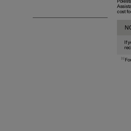
Polest
Assista
cost fo
N
If 
rec
1
For