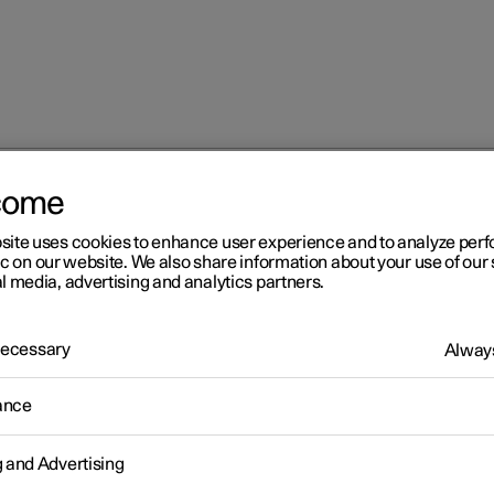
come
 services
Roadside assistance with Polestar Connect
site uses cookies to enhance user experience and to analyze pe
ic on our website. We also share information about your use of our 
l media, advertising and analytics partners.
 Necessary
Always
r 2
ance
adside assistance with
g and Advertising
lestar Connect