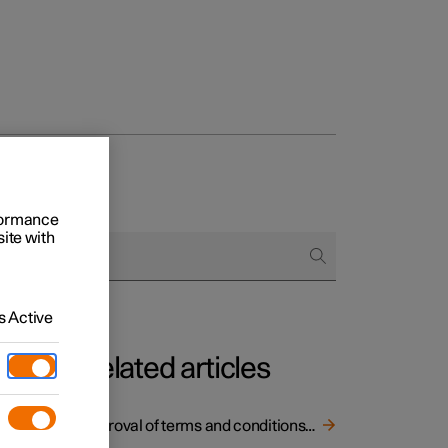
rformance
site with
 Active
Related articles
Approval of terms and conditions and data collection