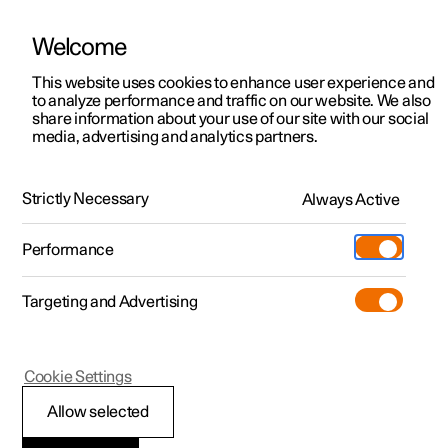
Welcome
This website uses cookies to enhance user experience and
to analyze performance and traffic on our website. We also
Manual
Video gallery
Software updates
share information about your use of our site with our social
media, advertising and analytics partners.
Your Polestar
Strictly Necessary
Always Active
Polestar 2 - 2024
Performance
Targeting and Advertising
Cookie Settings
Polestar 2
Allow selected
Showing the car's