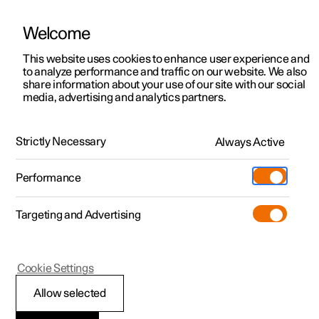
Welcome
This website uses cookies to enhance user experience and
to analyze performance and traffic on our website. We also
Manual
Video gallery
Software updates
share information about your use of our site with our social
media, advertising and analytics partners.
Your Polestar
Strictly Necessary
Always Active
Polestar 2 - 2024
Performance
Targeting and Advertising
Cookie Settings
Polestar 2
Allow selected
Showing the car's