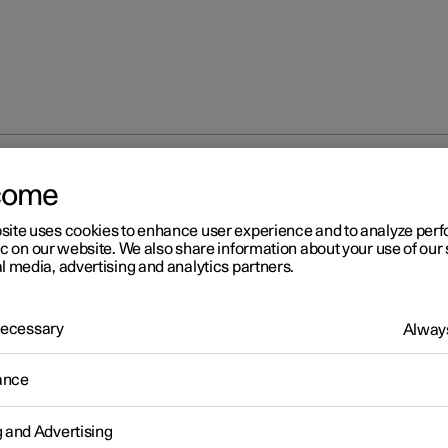
entification number
come
site uses cookies to enhance user experience and to analyze pe
ic on our website. We also share information about your use of our 
l media, advertising and analytics partners.
 Necessary
Always
r 2
ance
owing the car's identificati
mber
g and Advertising