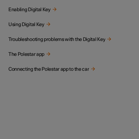
Enabling Digital Key
Using Digital Key
Troubleshooting problems with the Digital Key
The Polestar app
Connecting the Polestar app to the car