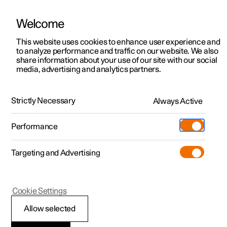
Welcome
This website uses cookies to enhance user experience and
to analyze performance and traffic on our website. We also
Manual
Video gallery
Software updates
share information about your use of our site with our social
media, advertising and analytics partners.
Locking and unlocking
Strictly Necessary
Always Active
Polestar 2 - 2024
Performance
Targeting and Advertising
Cookie Settings
Polestar 2
Allow selected
Digital Key
*