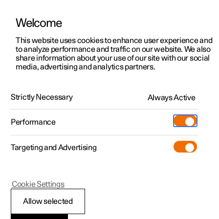
Welcome
This website uses cookies to enhance user experience and
to analyze performance and traffic on our website. We also
Manual
Video gallery
Software updates
share information about your use of our site with our social
media, advertising and analytics partners.
Locking and unlocking
Strictly Necessary
Always Active
Polestar 2 - 2024
Performance
Targeting and Advertising
Cookie Settings
Polestar 2
Allow selected
Digital Key
*