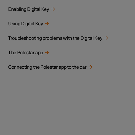
Enabling Digital Key
Using Digital Key
Troubleshooting problems with the Digital Key
The Polestar app
Connecting the Polestar app to the car