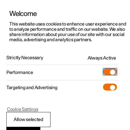
Welcome
This website uses cookies to enhance user experience and
to analyze performance and traffic on our website. We also
Manual
Video gallery
Software updates
share information about your use of our site with our social
media, advertising and analytics partners.
Locking and unlocking
Strictly Necessary
Always Active
Polestar 2 - 2024
Performance
Targeting and Advertising
Cookie Settings
Polestar 2
Allow selected
Digital Key
*