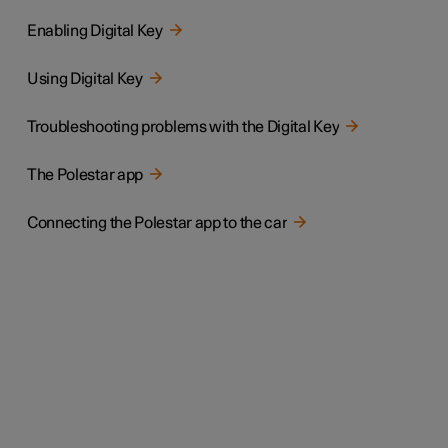
Enabling Digital Key
Using Digital Key
Troubleshooting problems with the Digital Key
The Polestar app
Connecting the Polestar app to the car