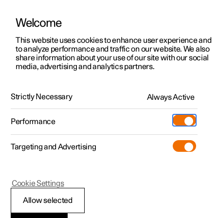
Welcome
This website uses cookies to enhance user experience and
to analyze performance and traffic on our website. We also
Manual
Video gallery
Software updates
share information about your use of our site with our social
media, advertising and analytics partners.
Locking and unlocking
Strictly Necessary
Always Active
Polestar 2 - 2024
Performance
Targeting and Advertising
Cookie Settings
Polestar 2
Allow selected
Digital Key
*