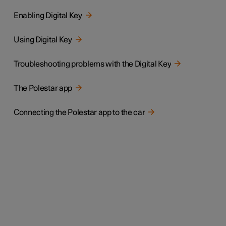
Enabling Digital Key
Using Digital Key
Troubleshooting problems with the Digital Key
The Polestar app
Connecting the Polestar app to the car