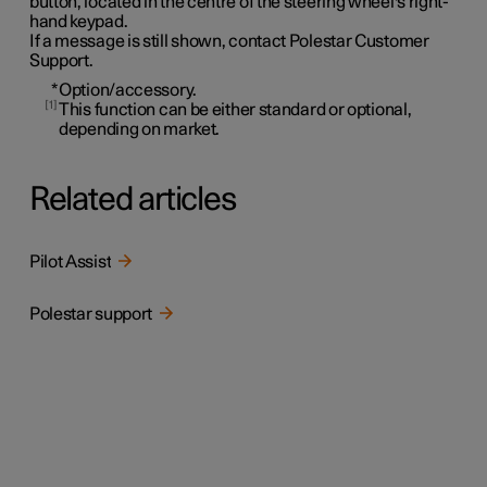
button, located in the centre of the steering wheel's right-
hand keypad.
If a message is still shown, contact Polestar Customer
Support.
*
Option/accessory.
1
This function can be either standard or optional,
depending on market.
Related articles
Pilot Assist
Polestar support