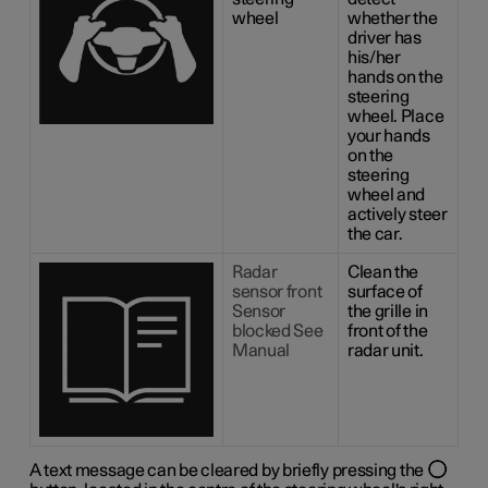
wheel
whether the
driver has
his/her
hands on the
steering
wheel. Place
your hands
on the
steering
wheel and
actively steer
the car.
Radar
Clean the
sensor front
surface of
Sensor
the grille in
blocked See
front of the
Manual
radar unit.
A text message can be cleared by briefly pressing the