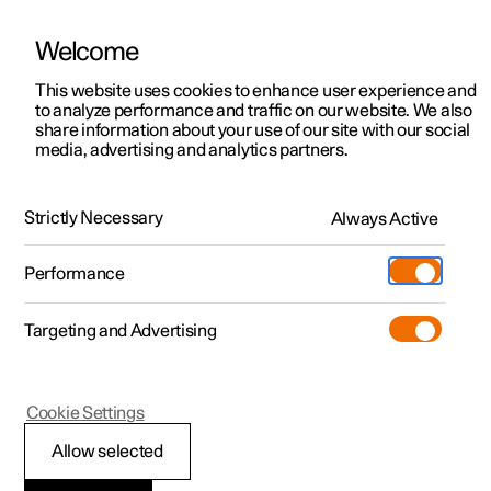
Welcome
This website uses cookies to enhance user experience and
to analyze performance and traffic on our website. We also
Manual
Video gallery
Software updates
share information about your use of our site with our social
media, advertising and analytics partners.
Pilot Assist
Strictly Necessary
Always Active
Polestar 2 - 2024
Performance
Targeting and Advertising
Cookie Settings
Polestar 2
Allow selected
Symbols and