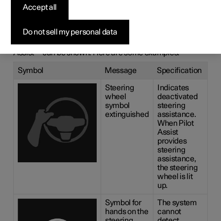
messages for
Accept all
Pilot Assist
*
Do not sell my personal data
A number of symbols and messages regarding Pilot
1
Assist
can be shown. Here are some examples.
Symbol
Message
Specification
Steering
Indicates
wheel
deactivated
symbol
steering
extinguished
assistance.
When Pilot
Assist
provides
steering
assistance,
the steering
wheel is lit
up.
Symbol for
The system
hands on the
cannot
steering
detect