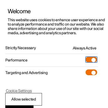
Welcome
This website uses cookies to enhance user experience and
to analyze performance and traffic on our website. We also
Manual
Video gallery
Software updates
share information about your use of our site with our social
media, advertising and analytics partners.
Climate controls for front seat
Strictly Necessary
Always Active
Polestar 2 - 2024
Performance
Targeting and Advertising
Cookie Settings
Polestar 2
Allow selected
Synchronising