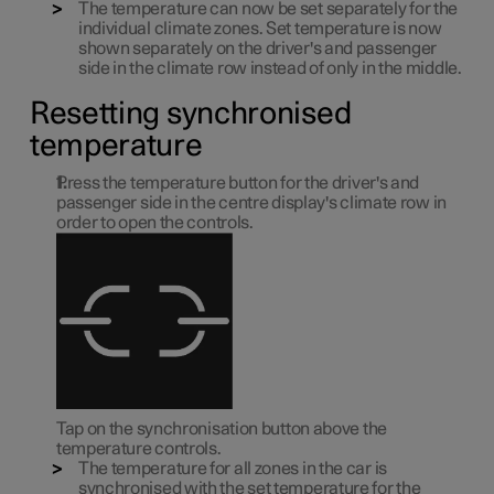
The temperature can now be set separately for the
individual climate zones. Set temperature is now
shown separately on the driver's and passenger
side in the climate row instead of only in the middle.
Resetting synchronised
temperature
Press the temperature button for the driver's and
passenger side in the centre display's climate row in
order to open the controls.
Tap on the synchronisation button above the
temperature controls.
The temperature for all zones in the car is
synchronised with the set temperature for the