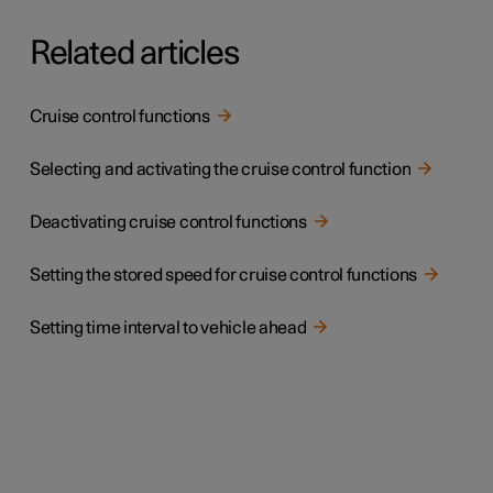
Related articles
Cruise control functions
Selecting and activating the cruise control function
Deactivating cruise control functions
Setting the stored speed for cruise control functions
Setting time interval to vehicle ahead