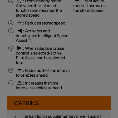
:
From standby mode
–
:
From active
Activates the selected
mode
– Increases
function and resumes the
the stored speed.
stored speed.
: Reduces stored speed.
: Activates and
deactivates Intelligent Speed
5
Assist
.
: When adaptive cruise
control is selected/active,
Pilot Assist can be selected
too.
: Reduces the time interval
to vehicles ahead.
: Increases the time
interval to vehicles ahead.
WARNING
The function is supplementary driver support