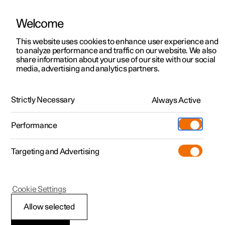
Welcome
This website uses cookies to enhance user experience and
to analyze performance and traffic on our website. We also
Manual
Video gallery
Software updates
share information about your use of our site with our social
media, advertising and analytics partners.
Cruise control functions
Strictly Necessary
Always Active
Polestar 2 - 2024
Performance
Targeting and Advertising
Cookie Settings
Polestar 2
Allow selected
Steering wheel buttons