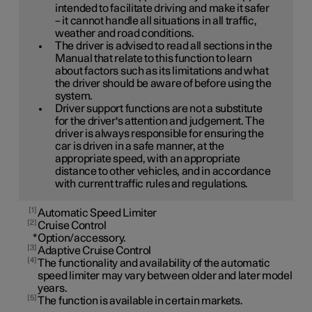
intended to facilitate driving and make it safer
– it cannot handle all situations in all traffic,
weather and road conditions.
The driver is advised to read all sections in the
Manual that relate to this function to learn
about factors such as its limitations and what
the driver should be aware of before using the
system.
Driver support functions are not a substitute
for the driver's attention and judgement. The
driver is always responsible for ensuring the
car is driven in a safe manner, at the
appropriate speed, with an appropriate
distance to other vehicles, and in accordance
with current traffic rules and regulations.
1
Automatic Speed Limiter
2
Cruise Control
*
Option/accessory.
3
Adaptive Cruise Control
4
The functionality and availability of the automatic
speed limiter may vary between older and later model
years.
5
The function is available in certain markets.