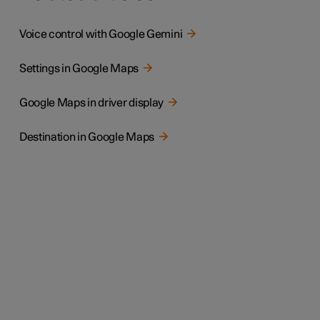
Voice control with Google Gemini
Settings in Google Maps
Google Maps in driver display
Destination in Google Maps