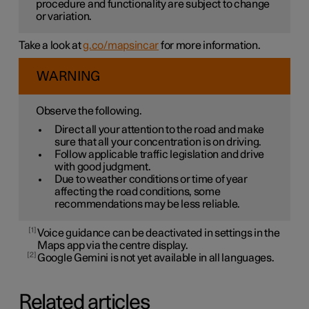
procedure and functionality are subject to change
or variation.
Take a look at
g.co/mapsincar
for more information.
WARNING
Observe the following.
Direct all your attention to the road and make
sure that all your concentration is on driving.
Follow applicable traffic legislation and drive
with good judgment.
Due to weather conditions or time of year
affecting the road conditions, some
recommendations may be less reliable.
1
Voice guidance can be deactivated in settings in the
Maps app via the centre display.
2
Google Gemini is not yet available in all languages.
Related articles