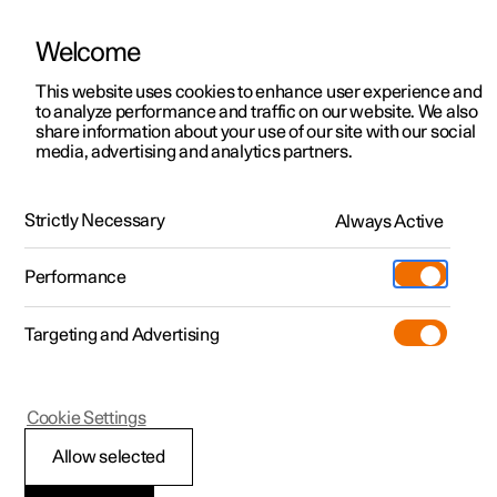
Welcome
This website uses cookies to enhance user experience and
to analyze performance and traffic on our website. We also
Manual
Video gallery
Software updates
share information about your use of our site with our social
media, advertising and analytics partners.
Enter destination
Strictly Necessary
Always Active
Polestar 2 - 2024
Performance
Targeting and Advertising
Cookie Settings
Polestar 2
Allow selected
Getting directions with