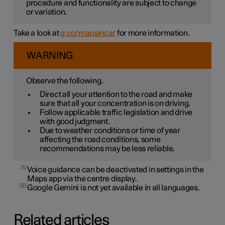
procedure and functionality are subject to change
or variation.
Take a look at
g.co/mapsincar
for more information.
WARNING
Observe the following.
Direct all your attention to the road and make
sure that all your concentration is on driving.
Follow applicable traffic legislation and drive
with good judgment.
Due to weather conditions or time of year
affecting the road conditions, some
recommendations may be less reliable.
1
Voice guidance can be deactivated in settings in the
Maps app via the centre display.
2
Google Gemini is not yet available in all languages.
Related articles