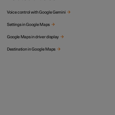
Voice control with Google Gemini
Settings in Google Maps
Google Maps in driver display
Destination in Google Maps