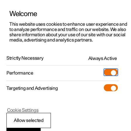
Welcome
This website uses cookies to enhance user experience and
to analyze performance and traffic on our website. We also
Manual
Video gallery
Software updates
share information about your use of our site with our social
media, advertising and analytics partners.
Enter destination
Strictly Necessary
Always Active
Polestar 2 - 2024
Performance
Targeting and Advertising
Cookie Settings
Polestar 2
Allow selected
Getting directions with