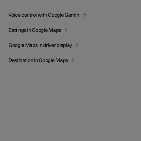
Voice control with Google Gemini
Settings in Google Maps
Google Maps in driver display
Destination in Google Maps