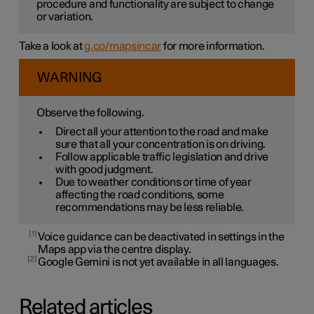
procedure and functionality are subject to change
or variation.
Take a look at
g.co/mapsincar
for more information.
WARNING
Observe the following.
Direct all your attention to the road and make
sure that all your concentration is on driving.
Follow applicable traffic legislation and drive
with good judgment.
Due to weather conditions or time of year
affecting the road conditions, some
recommendations may be less reliable.
1
Voice guidance can be deactivated in settings in the
Maps app via the centre display.
2
Google Gemini is not yet available in all languages.
Related articles