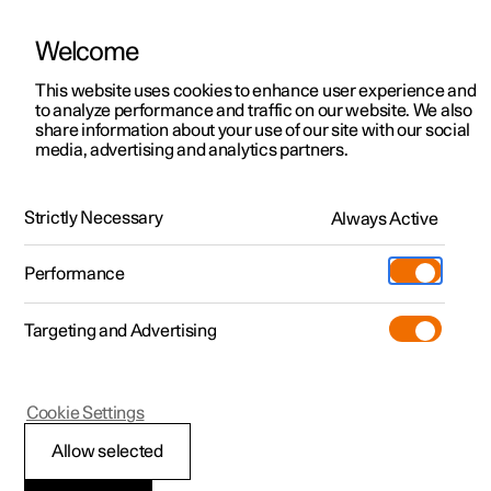
Welcome
This website uses cookies to enhance user experience and
to analyze performance and traffic on our website. We also
Manual
Video gallery
Software updates
share information about your use of our site with our social
media, advertising and analytics partners.
Enter destination
Strictly Necessary
Always Active
Polestar 2 - 2024
Performance
Targeting and Advertising
Cookie Settings
Polestar 2
Allow selected
Getting directions with