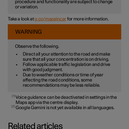
procedure and functionality are subject to change
or variation.
Take a look at
g.co/mapsincar
for more information.
WARNING
Observe the following.
Direct all your attention to the road and make
sure that all your concentration is on driving.
Follow applicable traffic legislation and drive
with good judgment.
Due to weather conditions or time of year
affecting the road conditions, some
recommendations may be less reliable.
1
Voice guidance can be deactivated in settings in the
Maps app via the centre display.
2
Google Gemini is not yet available in all languages.
Related articles