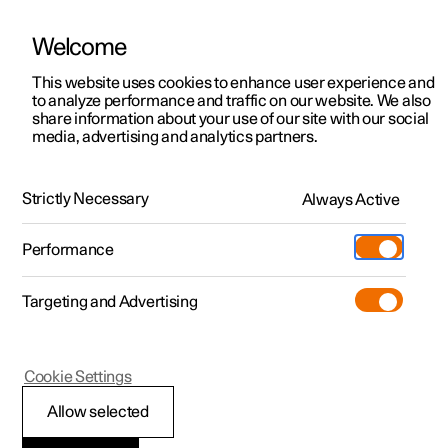
Welcome
This website uses cookies to enhance user experience and
to analyze performance and traffic on our website. We also
Manual
Video gallery
Software updates
share information about your use of our site with our social
media, advertising and analytics partners.
Enter destination
Strictly Necessary
Always Active
Polestar 2 - 2024
Performance
Targeting and Advertising
Cookie Settings
Polestar 2
Allow selected
Getting directions with