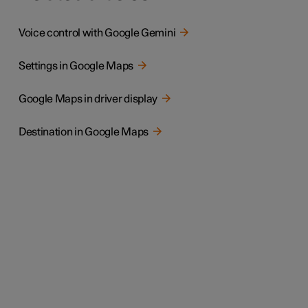
Voice control with Google Gemini
Settings in Google Maps
Google Maps in driver display
Destination in Google Maps