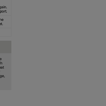
gain.
port.
the
t.
he
ch
hat
r
nge,