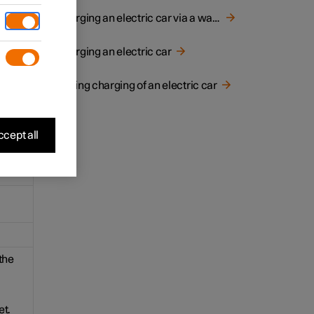
for
Charging an electric car via a wall socket
Charging an electric car
Ending charging of an electric car
cept all
the
et.