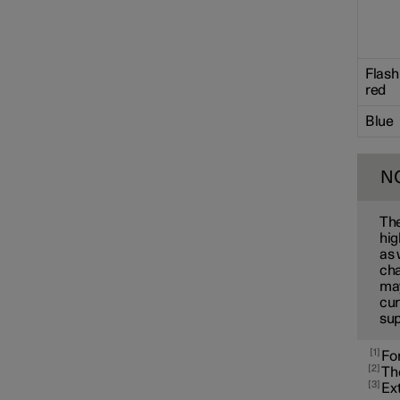
Towbar and trailer
Flash
Electric operation and
red
charging
Blue
Charging the high voltage
battery
N
The
hig
as 
cha
may
cur
sup
1
For
2
The
3
Ext