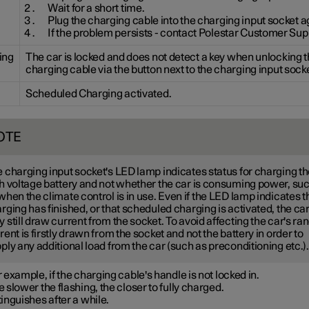
Wait for a short time.
Plug the charging cable into the charging input socket a
If the problem persists - contact Polestar Customer Sup
ing
The car is locked and does not detect a key when unlocking 
charging cable via the button next to the charging input socke
Scheduled Charging activated.
OTE
 charging input socket's LED lamp indicates status for charging t
h voltage battery and not whether the car is consuming power, su
when the climate control is in use. Even if the LED lamp indicates t
rging has finished, or that scheduled charging is activated, the ca
 still draw current from the socket. To avoid affecting the car's ra
rent is firstly drawn from the socket and not the battery in order to
ply any additional load from the car (such as preconditioning etc.).
 example, if the charging cable's handle is not locked in.
 slower the flashing, the closer to fully charged.
inguishes after a while.