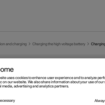
tion and charging
Charging the high voltage battery
Charging
come
site uses cookies to enhance user experience and to analyze pe
ic on our website. We also share information about your use of our 
r 2
l media, advertising and analytics partners.
arging status in the car's
arging input socket
 Necessary
Always