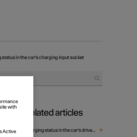
 status in the car's charging input socket
rformance
site with
Related articles
Charging status in the car's driver display
 Active