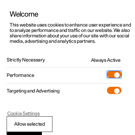
Welcome
This website uses cookies to enhance user experience and
to analyze performance and traffic on our website. We also
Manual
Video gallery
Software updates
share information about your use of our site with our social
media, advertising and analytics partners.
Exterior lighting
Strictly Necessary
Always Active
Polestar 2 - 2024
Performance
Targeting and Advertising
Cookie Settings
Polestar 2
Allow selected
Adapting the headlamp