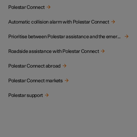
Polestar Connect
Automatic collision alarm with Polestar Connect
Prioritise between Polestar assistance and the emergency call centre
Roadside assistance with Polestar Connect
Polestar Connect abroad
Polestar Connect markets
Polestar support