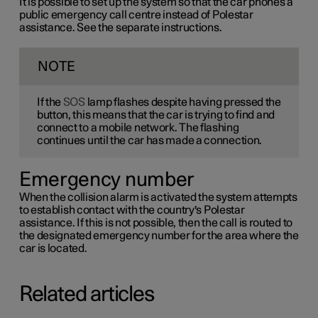
It is possible to set up the system so that the car phones a
public emergency call centre instead of Polestar
assistance. See the separate instructions.
NOTE
If the
SOS
lamp flashes despite having pressed the
button, this means that the car is trying to find and
connect to a mobile network. The flashing
continues until the car has made a connection.
Emergency number
When the collision alarm is activated the system attempts
to establish contact with the country's Polestar
assistance. If this is not possible, then the call is routed to
the designated emergency number for the area where the
car is located.
Related articles