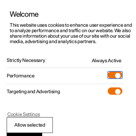
Welcome
This website uses cookies to enhance user experience and
to analyze performance and traffic on our website. We also
Manual
Video gallery
Software updates
share information about your use of our site with our social
media, advertising and analytics partners.
Polestar Connect services
Strictly Necessary
Always Active
Polestar 2 - 2024
Performance
Targeting and Advertising
Cookie Settings
Polestar 2
Allow selected
Emergency assistance