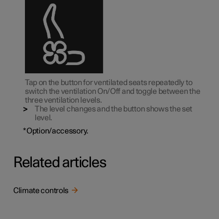
Tap on the button for ventilated seats repeatedly to
switch the ventilation On/Off and toggle between the
three ventilation levels.
The level changes and the button shows the set
level.
*
Option/accessory.
Related articles
Climate controls