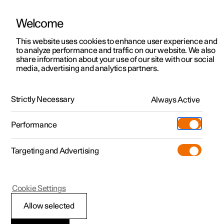
Welcome
This website uses cookies to enhance user experience and
to analyze performance and traffic on our website. We also
Manual
Video gallery
Software updates
share information about your use of our site with our social
media, advertising and analytics partners.
Climate controls for front seat
Strictly Necessary
Always Active
Polestar 2 - 2024
Performance
Targeting and Advertising
Cookie Settings
Polestar 2
Allow selected
Activating and