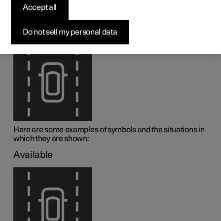
assistance
Accept all
1
Lane assistance (LKA
) is visualised by symbols in the
Do not sell my personal data
driver display depending on the situation.
Here are some examples of symbols and the situations in
which they are shown:
Available