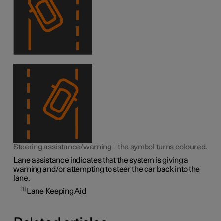
Steering assistance/warning – the symbol turns coloured.
Lane assistance indicates that the system is giving a
warning and/or attempting to steer the car back into the
lane.
1
Lane Keeping Aid