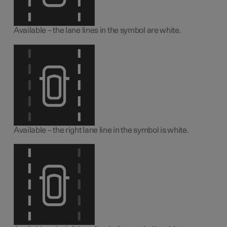
Available – the lane lines in the symbol are white.
Available – the right lane line in the symbol is white.