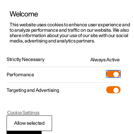
Welcome
This website uses cookies to enhance user experience and
to analyze performance and traffic on our website. We also
Manual
Video gallery
Software updates
share information about your use of our site with our social
media, advertising and analytics partners.
Symbols and messages
Strictly Necessary
Always Active
Polestar 2 - 2024
Performance
Targeting and Advertising
Cookie Settings
Polestar 2
Allow selected
Display mode for lane