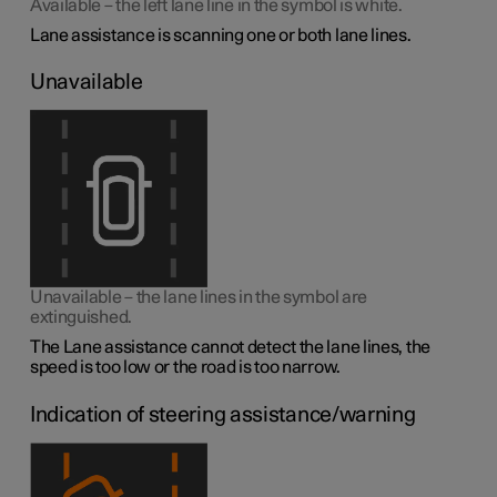
Available – the left lane line in the symbol is white.
Lane assistance is scanning one or both lane lines.
Unavailable
Unavailable – the lane lines in the symbol are
extinguished.
The Lane assistance cannot detect the lane lines, the
speed is too low or the road is too narrow.
Indication of steering assistance/warning