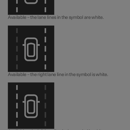
Available – the lane lines in the symbol are white.
Available – the right lane line in the symbol is white.