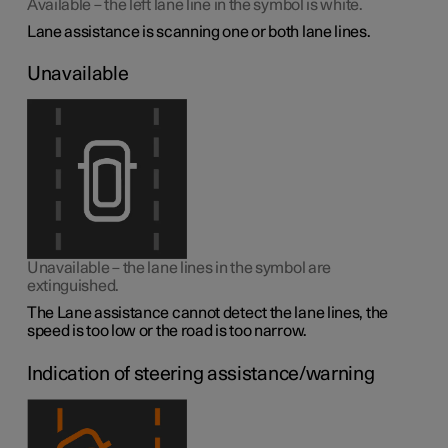
Available – the left lane line in the symbol is white.
Lane assistance is scanning one or both lane lines.
Unavailable
Unavailable – the lane lines in the symbol are
extinguished.
The Lane assistance cannot detect the lane lines, the
speed is too low or the road is too narrow.
Indication of steering assistance/warning