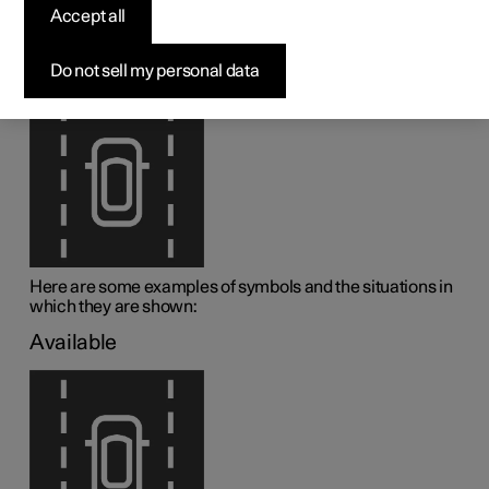
assistance
Accept all
1
Lane assistance (LKA
) is visualised by symbols in the
Do not sell my personal data
driver display depending on the situation.
Here are some examples of symbols and the situations in
which they are shown:
Available