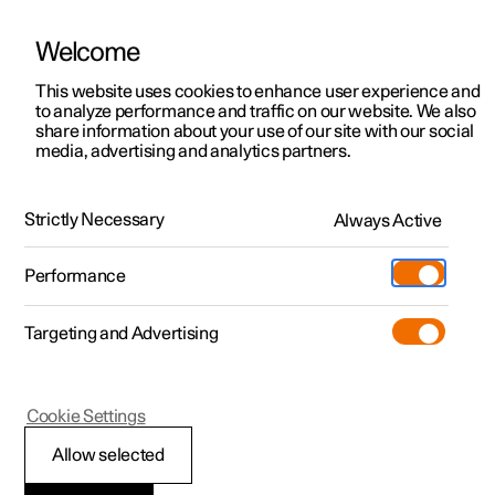
Welcome
This website uses cookies to enhance user experience and
to analyze performance and traffic on our website. We also
Manual
Video gallery
Software updates
share information about your use of our site with our social
media, advertising and analytics partners.
Symbols and messages
Strictly Necessary
Always Active
Polestar 2 - 2024
Performance
Targeting and Advertising
Cookie Settings
Polestar 2
Allow selected
Display mode for lane