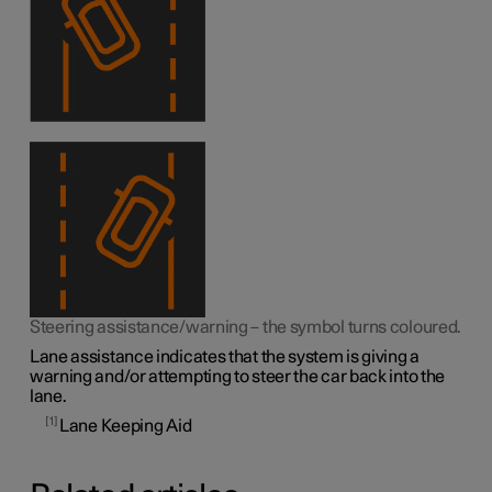
Steering assistance/warning – the symbol turns coloured.
Lane assistance indicates that the system is giving a
warning and/or attempting to steer the car back into the
lane.
1
Lane Keeping Aid