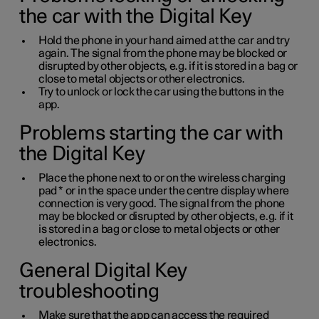
the car with the Digital Key
Hold the phone in your hand aimed at the car and try
again. The signal from the phone may be blocked or
disrupted by other objects, e.g. if it is stored in a bag or
close to metal objects or other electronics.
Try to unlock or lock the car using the buttons in the
app.
Problems starting the car with
the Digital Key
Place the phone next to or on the wireless charging
pad
*
or in the space under the centre display where
connection is very good. The signal from the phone
may be blocked or disrupted by other objects, e.g. if it
is stored in a bag or close to metal objects or other
electronics.
General Digital Key
troubleshooting
Make sure that the app can access the required