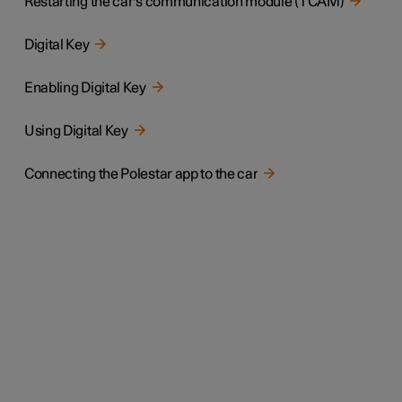
Restarting the car's communication module (TCAM)
Digital Key
Enabling Digital Key
Using Digital Key
Connecting the Polestar app to the car