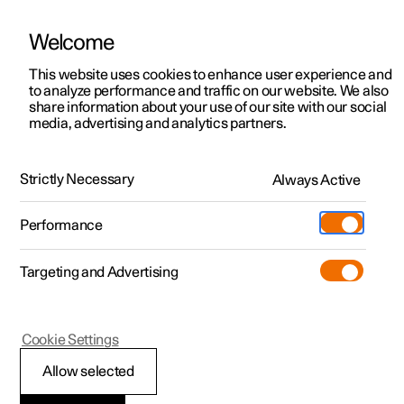
Welcome
This website uses cookies to enhance user experience and
to analyze performance and traffic on our website. We also
Manual
Video gallery
Software updates
share information about your use of our site with our social
media, advertising and analytics partners.
Locking and unlocking
Strictly Necessary
Always Active
Polestar 2 - 2024
Performance
Targeting and Advertising
Cookie Settings
Polestar 2
Allow selected
Troubleshooting