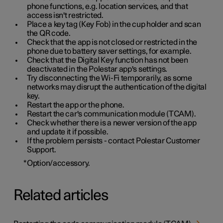
phone functions, e.g. location services, and that
access isn't restricted.
Place a key tag (Key Fob) in the cup holder and scan
the QR code.
Check that the app is not closed or restricted in the
phone due to battery saver settings, for example.
Check that the Digital Key function has not been
deactivated in the Polestar app's settings.
Try disconnecting the Wi-Fi temporarily, as some
networks may disrupt the authentication of the digital
key.
Restart the app or the phone.
Restart the car's communication module (TCAM).
Check whether there is a newer version of the app
and update it if possible.
If the problem persists - contact Polestar Customer
Support.
*
Option/accessory.
Related articles