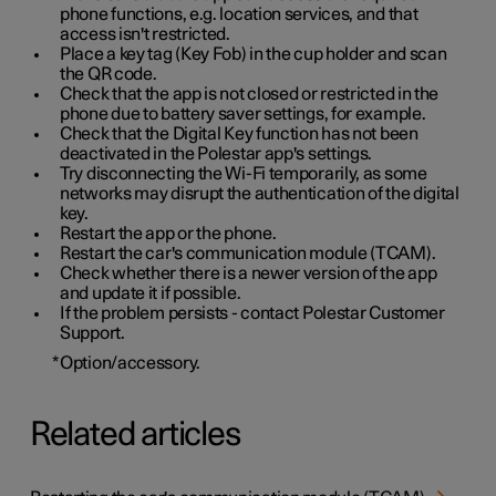
phone functions, e.g. location services, and that
access isn't restricted.
Place a key tag (Key Fob) in the cup holder and scan
the QR code.
Check that the app is not closed or restricted in the
phone due to battery saver settings, for example.
Check that the Digital Key function has not been
deactivated in the Polestar app's settings.
Try disconnecting the Wi-Fi temporarily, as some
networks may disrupt the authentication of the digital
key.
Restart the app or the phone.
Restart the car's communication module (TCAM).
Check whether there is a newer version of the app
and update it if possible.
If the problem persists - contact Polestar Customer
Support.
*
Option/accessory.
Related articles