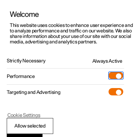
Welcome
This website uses cookies to enhance user experience and
to analyze performance and traffic on our website. We also
Manual
Video gallery
Software updates
share information about your use of our site with our social
media, advertising and analytics partners.
Locking and unlocking
Strictly Necessary
Always Active
Polestar 2 - 2024
Performance
Targeting and Advertising
Cookie Settings
Polestar 2
Allow selected
Troubleshooting