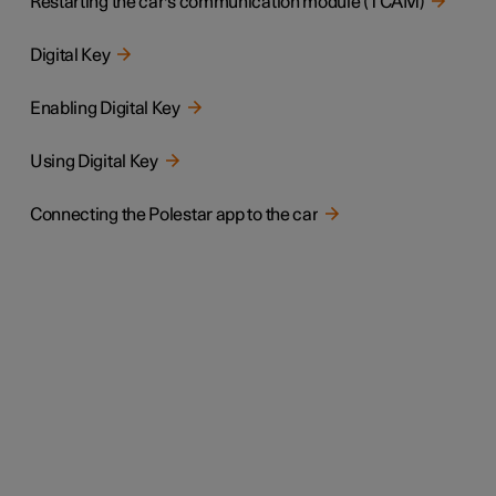
Restarting the car's communication module (TCAM)
Digital Key
Enabling Digital Key
Using Digital Key
Connecting the Polestar app to the car