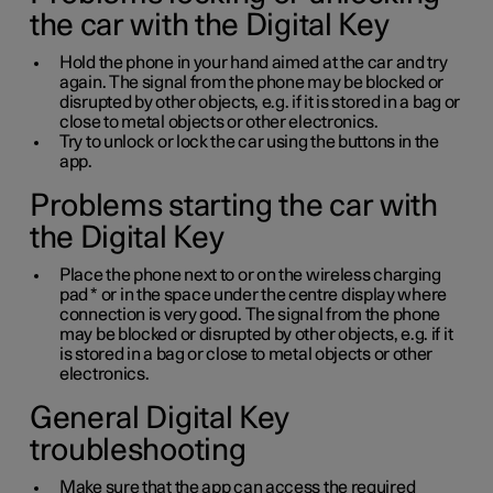
the car with the Digital Key
Hold the phone in your hand aimed at the car and try
again. The signal from the phone may be blocked or
disrupted by other objects, e.g. if it is stored in a bag or
close to metal objects or other electronics.
Try to unlock or lock the car using the buttons in the
app.
Problems starting the car with
the Digital Key
Place the phone next to or on the wireless charging
pad
*
or in the space under the centre display where
connection is very good. The signal from the phone
may be blocked or disrupted by other objects, e.g. if it
is stored in a bag or close to metal objects or other
electronics.
General Digital Key
troubleshooting
Make sure that the app can access the required