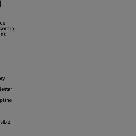
l
ace
rom the
in a
ery
lestar
pt the
sible.