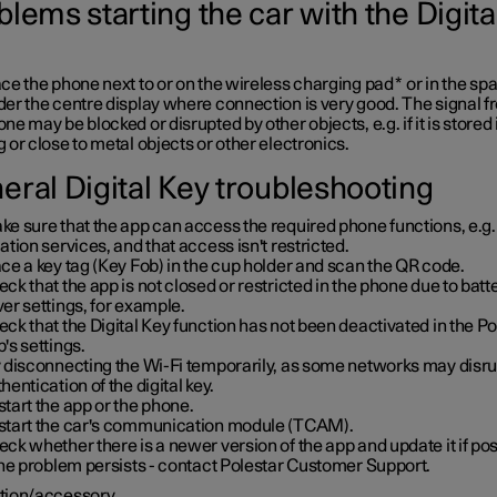
lems starting the car with the Digita
ce the phone next to or on the wireless charging pad
*
or in the sp
er the centre display where connection is very good. The signal f
ne may be blocked or disrupted by other objects, e.g. if it is stored 
 or close to metal objects or other electronics.
eral Digital Key troubleshooting
e sure that the app can access the required phone functions, e.g.
ation services, and that access isn't restricted.
ce a key tag (Key Fob) in the cup holder and scan the QR code.
ck that the app is not closed or restricted in the phone due to batt
er settings, for example.
ck that the Digital Key function has not been deactivated in the Po
's settings.
y disconnecting the Wi-Fi temporarily, as some networks may disru
hentication of the digital key.
tart the app or the phone.
start the car's communication module (TCAM).
ck whether there is a newer version of the app and update it if pos
the problem persists - contact Polestar Customer Support.
tion/accessory.