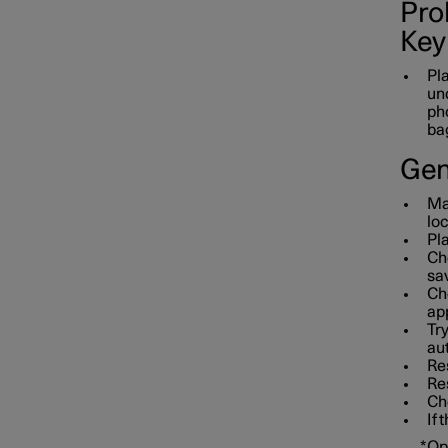
Prob
Key
Pla
und
pho
bag
Gen
Mak
loc
Pla
Che
sav
Che
app
Tr
aut
Res
Re
Che
If 
*
Op