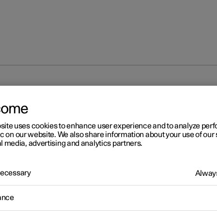
unlocking
Troubleshooting problems with the Digital Key
come
site uses cookies to enhance user experience and to analyze pe
ic on our website. We also share information about your use of our 
l media, advertising and analytics partners.
 Necessary
Always
r 2
oubleshooting problems wi
ance
 Digital Key
*