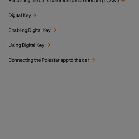
Restarting the car's communication module (TCAM)
Digital Key
Enabling Digital Key
Using Digital Key
Connecting the Polestar app to the car