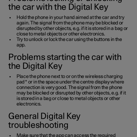
the car with the Digital Key
Hold the phone in your hand aimed at the car and try
again. The signal from the phone may be blocked or
disrupted by other objects, e.g. if it is stored in a bag or
close to metal objects or other electronics.
Try to unlock or lock the car using the buttons in the
app.
Problems starting the car with
the Digital Key
Place the phone next to or on the wireless charging
pad
*
or in the space under the centre display where
connection is very good. The signal from the phone
may be blocked or disrupted by other objects, e.g. if it
is stored in a bag or close to metal objects or other
electronics.
General Digital Key
troubleshooting
Make sure that the app can access the required