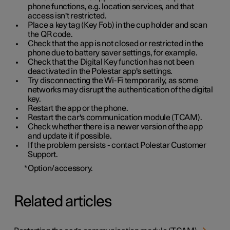
phone functions, e.g. location services, and that
access isn't restricted.
Place a key tag (Key Fob) in the cup holder and scan
the QR code.
Check that the app is not closed or restricted in the
phone due to battery saver settings, for example.
Check that the Digital Key function has not been
deactivated in the Polestar app's settings.
Try disconnecting the Wi-Fi temporarily, as some
networks may disrupt the authentication of the digital
key.
Restart the app or the phone.
Restart the car's communication module (TCAM).
Check whether there is a newer version of the app
and update it if possible.
If the problem persists - contact Polestar Customer
Support.
*
Option/accessory.
Related articles