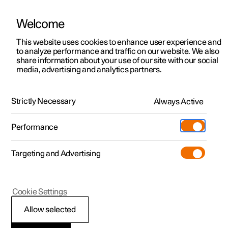
Welcome
This website uses cookies to enhance user experience and
to analyze performance and traffic on our website. We also
Manual
Video gallery
Software updates
share information about your use of our site with our social
media, advertising and analytics partners.
Locking and unlocking
Strictly Necessary
Always Active
Polestar 2 - 2024
Performance
Targeting and Advertising
Cookie Settings
Polestar 2
Allow selected
Troubleshooting