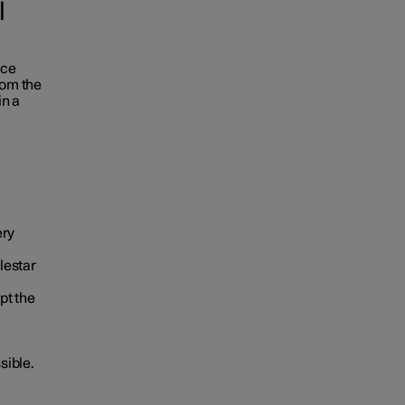
l
ace
rom the
in a
ery
lestar
pt the
sible.