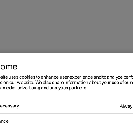
unlocking
Troubleshooting problems with the Digital Key
come
site uses cookies to enhance user experience and to analyze pe
ic on our website. We also share information about your use of our 
l media, advertising and analytics partners.
 Necessary
Always
r 2
oubleshooting problems wi
ance
 Digital Key
*