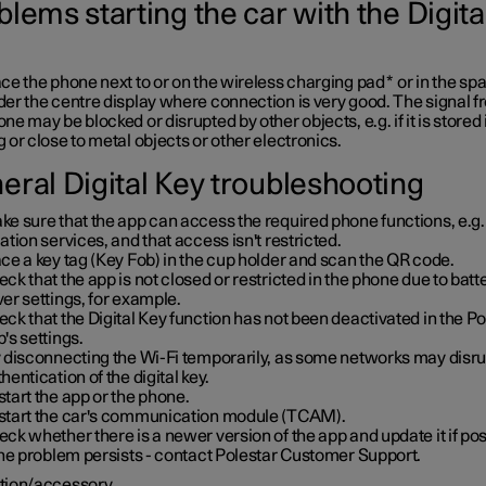
lems starting the car with the Digita
ce the phone next to or on the wireless charging pad
*
or in the sp
er the centre display where connection is very good. The signal f
ne may be blocked or disrupted by other objects, e.g. if it is stored 
 or close to metal objects or other electronics.
eral Digital Key troubleshooting
e sure that the app can access the required phone functions, e.g.
ation services, and that access isn't restricted.
ce a key tag (Key Fob) in the cup holder and scan the QR code.
ck that the app is not closed or restricted in the phone due to batt
er settings, for example.
ck that the Digital Key function has not been deactivated in the Po
's settings.
y disconnecting the Wi-Fi temporarily, as some networks may disru
hentication of the digital key.
tart the app or the phone.
start the car's communication module (TCAM).
ck whether there is a newer version of the app and update it if pos
the problem persists - contact Polestar Customer Support.
tion/accessory.