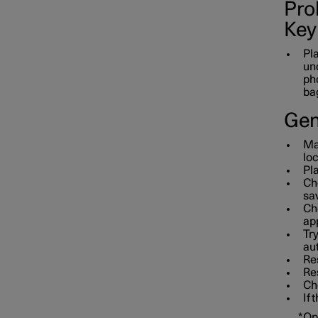
Prob
Key
Pla
und
pho
bag
Gen
Mak
loc
Pla
Che
sav
Che
app
Tr
aut
Res
Re
Che
If 
*
Op