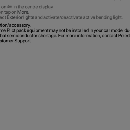
 on
in the centre display.
n tap on
More
.
ect
Exterior lights
and activate/deactivate active bending light.
tion/accessory.
e Pilot pack equipment may not be installed in your car model due
obal semiconductor shortage. For more information, contact Poles
stomer Support.