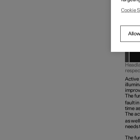
Cookie S
Allow
Headlam
respect
Active
illumin
improve
The fun
fault i
time as
The act
as well
needs 
The fun