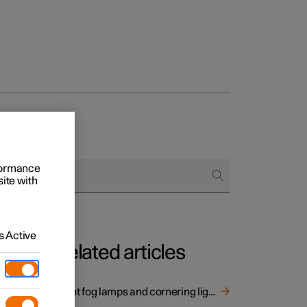
rformance
site with
 Active
Related articles
 bends
Front fog lamps and cornering lights