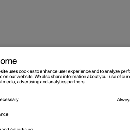
 bending lights
come
site uses cookies to enhance user experience and to analyze pe
ic on our website. We also share information about your use of our 
l media, advertising and analytics partners.
 Necessary
Always
r 2
tive bending lights
*
ance
1
bending lights
are designed to provide additional illumination in
junctions.
g and Advertising