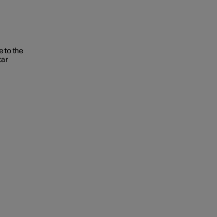
 to the
tar