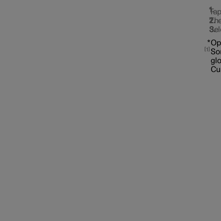
Tap
The
Sel
*
Op
1
Som
gl
Cu
Interior lighting