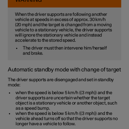
WARNING
When the driver supports are following another
vehicle at speeds
in excess of
approx. 30 km/h
(
20 mph
) and the target is changed from a moving
vehicle to a stationary vehicle, the driver supports
will
ignore
the stationary vehicle and instead
accelerate to the stored speed.
The driver must then intervene him/herself
and brake.
Automatic standby mode with change of target
The driver supports are disengaged and set in standby
mode:
when the speed is below
5 km/h
(
(3 mph)
) and the
driver supports are uncertain whether the target
object is a stationary vehicle or another object, such
as a speed bump.
when the speed is below
5 km/h
(
(3 mph)
) and the
vehicle ahead turns off so that the driver supports no
longer have a vehicle to follow.