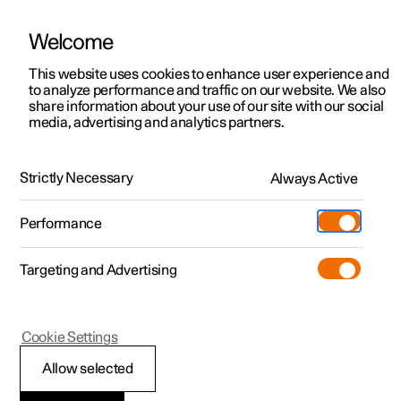
Welcome
This website uses cookies to enhance user experience and
to analyze performance and traffic on our website. We also
Manual
Video gallery
Software updates
share information about your use of our site with our social
media, advertising and analytics partners.
Pilot Assist
Strictly Necessary
Always Active
Polestar 2 - 2024
Performance
Targeting and Advertising
Cookie Settings
Polestar 2
Allow selected
Change of target with