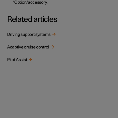
*
Option/accessory.
Related articles
Driving support systems
Adaptive cruise control
Pilot Assist