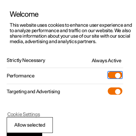
Welcome
This website uses cookies to enhance user experience and
to analyze performance and traffic on our website. We also
Manual
Video gallery
Software updates
share information about your use of our site with our social
media, advertising and analytics partners.
Driver display
Strictly Necessary
Always Active
Polestar 2 - 2024
Performance
Targeting and Advertising
Cookie Settings
Polestar 2
Allow selected
Driver display settings