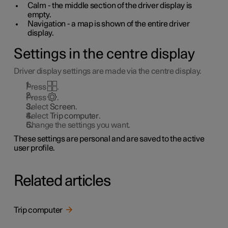
Calm - the middle section of the driver display is
empty.
Navigation - a map is shown of the entire driver
display.
Settings in the centre display
Driver display settings are made via the centre display.
Press
.
Press
.
Select
Screen
.
Select
Trip computer
.
Change the settings you want.
These settings are personal and are saved to the active
user profile.
Related articles
Trip computer