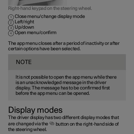
Right-hand keypad on the steering wheel.
Close menu/change display mode
Left/right
Up/down
Open menu/confirm
The app menu closes after a period of inactivity or after
certain options have been selected.
NOTE
It is not possible to open the app menu while there
is an unacknowledged message in the driver
display. The message has to be confirmed first
before the app menu can be opened.
Display modes
The driver display has two different display modes that
are changed via the
button on the right-hand side of
the steering wheel.