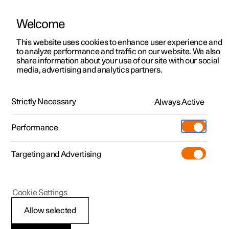
Welcome
This website uses cookies to enhance user experience and
to analyze performance and traffic on our website. We also
Manual
Video gallery
Software updates
share information about your use of our site with our social
media, advertising and analytics partners.
Polestar Connect services
Strictly Necessary
Always Active
Polestar 2 - 2024
Performance
Targeting and Advertising
Cookie Settings
Polestar 2
Allow selected
Automatic collision