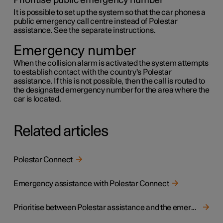
Prioritise public emergency number
It is possible to set up the system so that the car phones a
public emergency call centre instead of Polestar
assistance. See the separate instructions.
Emergency number
When the collision alarm is activated the system attempts
to establish contact with the country's Polestar
assistance. If this is not possible, then the call is routed to
the designated emergency number for the area where the
car is located.
Related articles
Polestar Connect
Emergency assistance with Polestar Connect
Prioritise between Polestar assistance and the emergency call centre