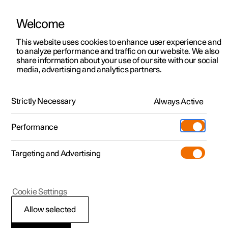
Welcome
This website uses cookies to enhance user experience and
to analyze performance and traffic on our website. We also
Manual
Video gallery
Software updates
share information about your use of our site with our social
media, advertising and analytics partners.
Distance Warning
Strictly Necessary
Always Active
Polestar 2 - 2024
Performance
Targeting and Advertising
Cookie Settings
Polestar 2
Allow selected
Warning from cruise