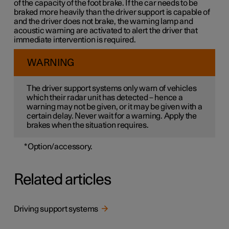
of the capacity of the foot brake. If the car needs to be
braked more heavily than the driver support is capable of
and the driver does not brake, the warning lamp and
acoustic warning are activated to alert the driver that
immediate intervention is required.
WARNING
The driver support systems only warn of vehicles
which their radar unit has detected – hence a
warning may not be given, or it may be given with a
certain delay. Never wait for a warning. Apply the
brakes when the situation requires.
*
Option/accessory.
Related articles
Driving support systems