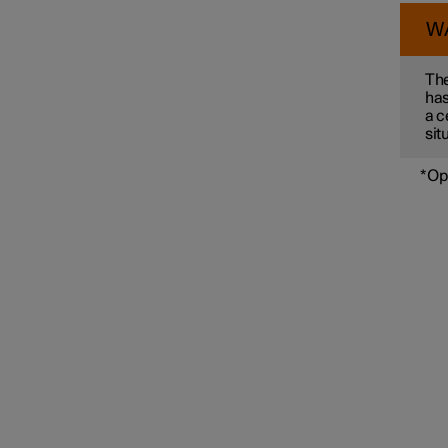
W
Connected Safety
The
has
a c
sit
Assistance at risk of collision
*
Op
Driver Alert Control
Lane assistance
Electronic stability control
Road Sign Information