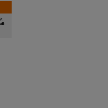
it
with