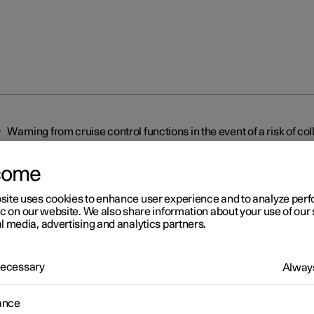
Warning from cruise control functions in the event of a risk of col
come
site uses cookies to enhance user experience and to analyze pe
ic on our website. We also share information about your use of our 
l media, advertising and analytics partners.
r 2
 Necessary
Always
rning from cruise control
ctions in the event of a risk
ance