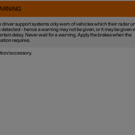
ARNING
 driver support systems only warn of vehicles which their radar un
 detected – hence a warning may not be given, or it may be given 
ertain delay. Never wait for a warning. Apply the brakes when the
uation requires.
tion/accessory.