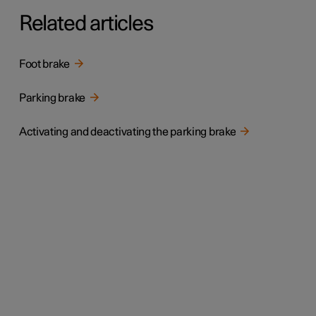
Related articles
Foot brake
Parking brake
Activating and deactivating the parking brake