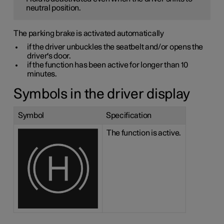
neutral position.
The parking brake is activated automatically
if the driver unbuckles the seatbelt and/or opens the
driver's door.
if the function has been active for longer than 10
minutes.
Symbols in the driver display
Symbol
Specification
The function is active.