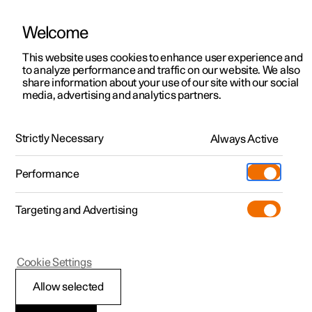
Welcome
This website uses cookies to enhance user experience and
to analyze performance and traffic on our website. We also
Manual
Video gallery
Software updates
share information about your use of our site with our social
media, advertising and analytics partners.
Brakes
Strictly Necessary
Always Active
Polestar 2 - 2024
Performance
Targeting and Advertising
Cookie Settings
Polestar 2
Allow selected
Braking when