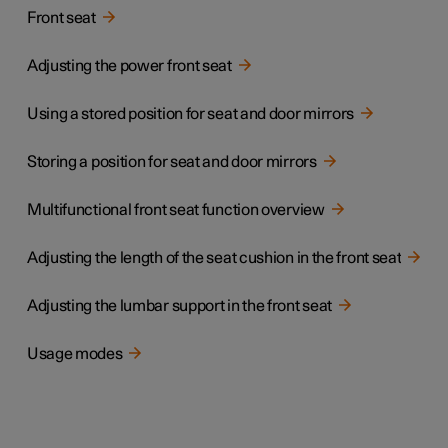
Front seat
Adjusting the power front seat
Using a stored position for seat and door mirrors
Storing a position for seat and door mirrors
Multifunctional front seat function overview
Adjusting the length of the seat cushion in the front seat
Adjusting the lumbar support in the front seat
Usage modes