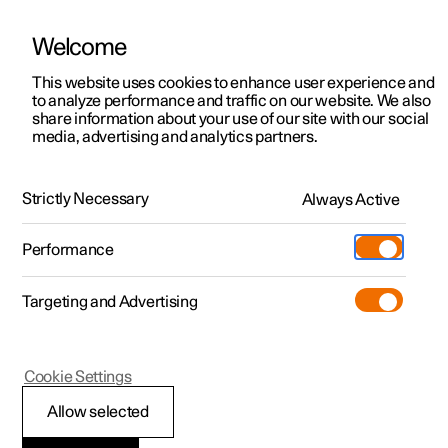
Welcome
This website uses cookies to enhance user experience and
to analyze performance and traffic on our website. We also
Manual
Video gallery
Software updates
share information about your use of our site with our social
media, advertising and analytics partners.
Front seat
Strictly Necessary
Always Active
Polestar 2 - 2024
Performance
Targeting and Advertising
Cookie Settings
Polestar 2
Allow selected
Power front seat