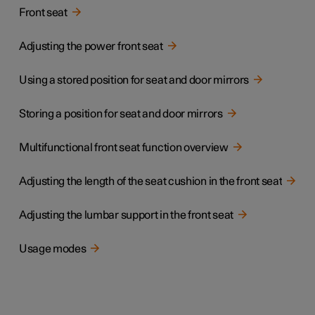
Front seat
Adjusting the power front seat
Using a stored position for seat and door mirrors
Storing a position for seat and door mirrors
Multifunctional front seat function overview
Adjusting the length of the seat cushion in the front seat
Adjusting the lumbar support in the front seat
Usage modes