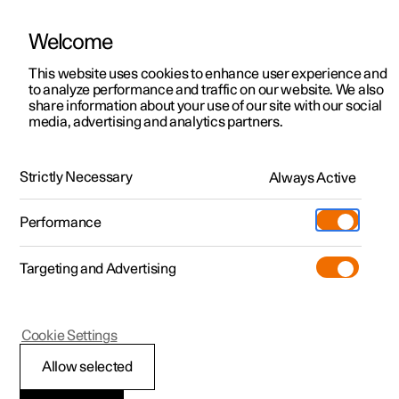
Welcome
This website uses cookies to enhance user experience and
to analyze performance and traffic on our website. We also
Manual
Video gallery
Software updates
share information about your use of our site with our social
media, advertising and analytics partners.
Front seat
Strictly Necessary
Always Active
Polestar 2 - 2024
Performance
Targeting and Advertising
Cookie Settings
Polestar 2
Allow selected
Power front seat