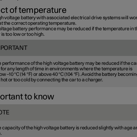
ect of temperature
h voltage battery with associated electrical drive systems will wo
at the correct operating temperature.
oltage battery performance may be reduced if the temperature in 
 is too low or too high.
MPORTANT
 performance of the high voltage battery may be reduced if the car
t for any length of time in environments where the temperature is
ow –10 °C (14 °F) or above 40 °C (104 °F). Avoid the battery becomin
 hot or too cold by connecting the car to a charger.
ortant to know
OTE
 capacity of the high voltage battery is reduced slightly with age a
.