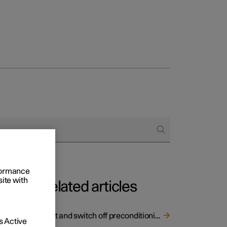
rformance
site with
Related articles
ing
tery of
Start and switch off preconditioning
 Active
ing on