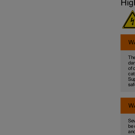
Hig
W
The
dam
of 
cat
Sup
saf
W
Sev
be 
and