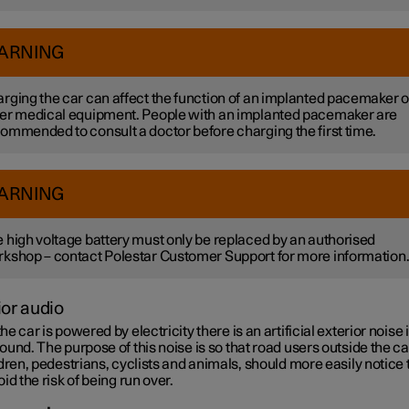
ARNING
rging the car can affect the function of an implanted pacemaker o
er medical equipment. People with an implanted pacemaker are
ommended to consult a doctor before charging the first time.
ARNING
 high voltage battery must only be replaced by an authorised
kshop – contact Polestar Customer Support for more information
ior audio
e car is powered by electricity there is an artificial exterior noise 
und. The purpose of this noise is so that road users outside the ca
dren, pedestrians, cyclists and animals, should more easily notice 
id the risk of being run over.