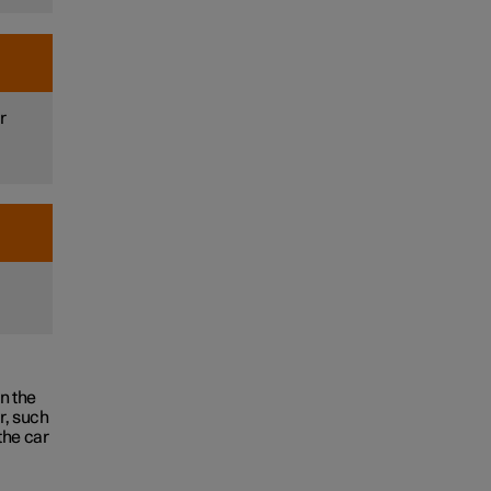
r
.
in the
r, such
the car