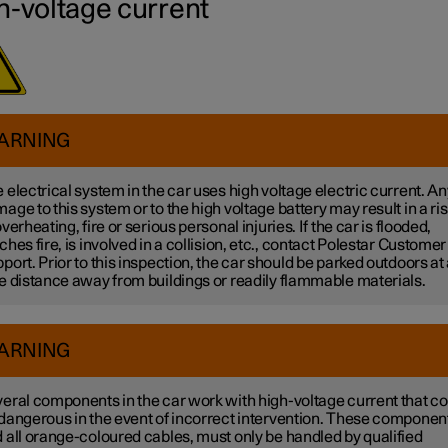
h-voltage current
ARNING
 electrical system in the car uses high voltage electric current. An
age to this system or to the high voltage battery may result in a ri
overheating, fire or serious personal injuries. If the car is flooded,
ches fire, is involved in a collision, etc., contact Polestar Customer
port. Prior to this inspection, the car should be parked outdoors at
e distance away from buildings or readily flammable materials.
ARNING
eral components in the car work with high-voltage current that co
dangerous in the event of incorrect intervention. These componen
 all orange-coloured cables, must only be handled by qualified