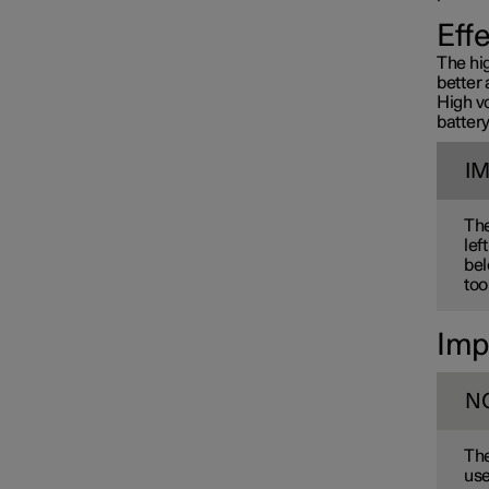
Towbar and trailer
Eff
The hig
better 
Electric operation and
High v
charging
battery
I
Charging the high voltage
battery
The
lef
bel
too
Imp
N
The
use