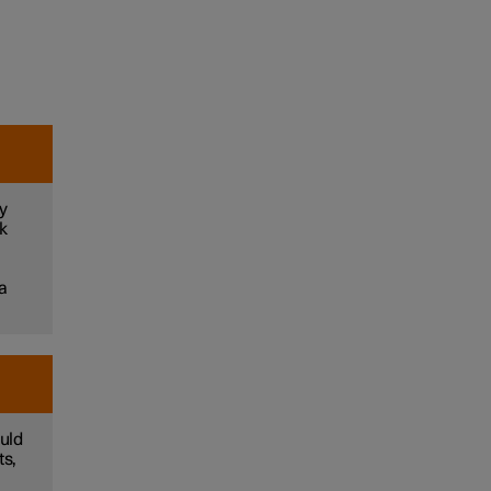
y
sk
 a
uld
ts,