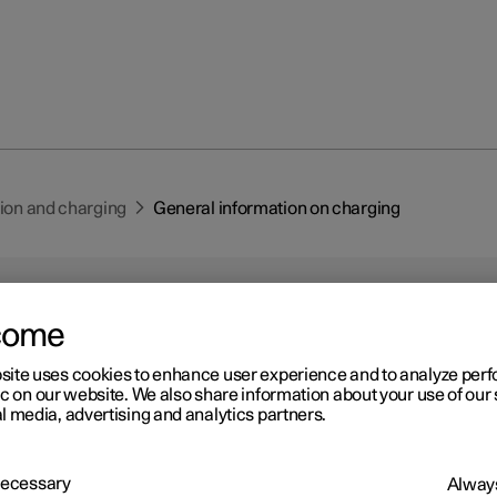
tion and charging
General information on charging
come
site uses cookies to enhance user experience and to analyze pe
ic on our website. We also share information about your use of our 
r 2
l media, advertising and analytics partners.
neral information on charg
-electric Polestar is equipped with a rechargeable high voltage bat
 Necessary
Always
m-ion type. The battery can be charged in a number of ways depend