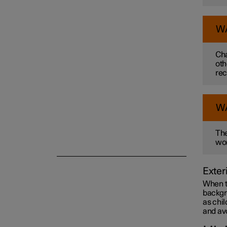
Towing and recovery
W
Cha
Damping
oth
rec
W
The
wor
Exter
When th
backgro
as chil
and avo