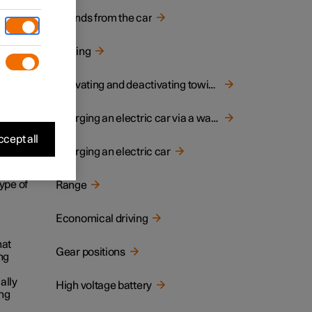
Sounds from the car
the
Towing
at the
Activating and deactivating towing mode
ng for
Charging an electric car via a wall socket
cept all
Charging an electric car
cable
ype of
Range
Economical driving
hat
Gear positions
ng
ally
High voltage battery
ing